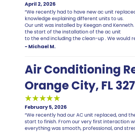
April 2, 2026
“We recently had to have new ac unit replaced
knowledge explaining different units to us.
Our unit was installed by Keegan and Kenneth.
the start of the installation of the ac unit
to the end including the clean-up . We would
- Michael M.
Air Conditioning 
Orange City, FL 32
February 5, 2026
“We recently had our AC unit replaced, and t
start to finish. From our very first interaction 
everything was smooth, professional, and stre