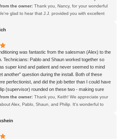
from the owner:
Thank you, Nancy, for your wonderful
're glad to hear that J.J. provided you with excellent
 demonstrated expertise. Your satisfaction means a lot to
appreciate your kind words about our team's
ich
 to customer care.
ditioning was fantastic from the salesman (Alex) to the
b. Technicians: Pablo and Shaun worked together so
as super kind and patient and never seemed to mind
t another” question during the install. Both of these
e perfectionist, and did the job better than I could have
lip (supervisor) rounded on these two - making sure
they needed to complete the job. When the job was
from the owner:
Thank you, Keith! We appreciate your
done exactly as Alex said it would be done. Of the 4
bout Alex, Pablo, Shaun, and Philip. It's wonderful to
ained, Jacob Air was the only quote that said they
he team met your expectations and delivered quality work.
 our plenum return box (which was molded) with all new
you chose Jacob Air Conditioning and look forward to
kshein
nd run all new copper piping - which they did. We are
 again!
went with Jacob Air Conditioning. Keith C.