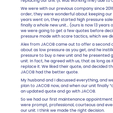
replacing our unit (it was working fine) due to
We were with our previous company since 2016,
order, they were wonderful about keeping our A
years went on, they started high pressure sal
finally a whole new unit… (ours is now 13 years
we were going to get a few quotes before dec
pressure mode with scare tactics, which we d
Alex from JACOB came out to offer a second qu
about as low pressure as you get, and he instill
pressure to buy a new unit and he presented g
unit. In fact, he agreed with us, that as long as 
replace it. We liked their quote, and decided th
JACOB had the better quote.
My husband and I discussed everything, and 
plan to JACOB now, and when our unit finally “d
an updated quote and go with JACOB.
So we had our first maintenance appointment 
were prompt, professional, courteous and even
our unit. I think we made the right decision.