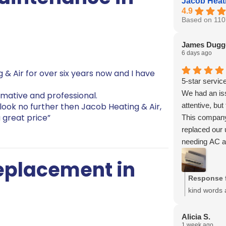
Jacob Heati
4.9
Based on 110
James Dugg
6 days ago
 & Air for over six years now and I have
5-star service
We had an iss
rmative and professional.
attentive, but
 look no further then Jacob Heating & Air,
 great price”
This company
replaced our
needing AC a
Thank you Jo
Replacement in
You guys are 
Response 
kind words 
Bryan, and 
recommendat
Alicia S.
1 week ago