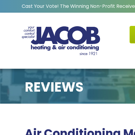
Cast Your Vote! The Winning Non-Profit Receive
REVIEWS
Air Conditioning 