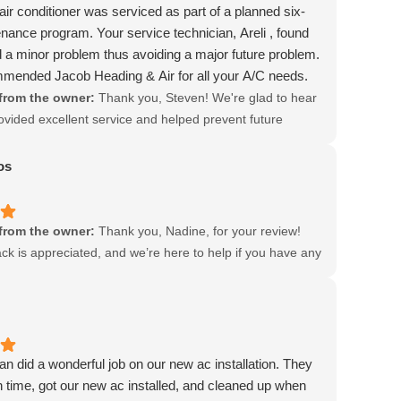
ir conditioner was serviced as part of a planned six-
ance program. Your service technician, Areli , found
 a minor problem thus avoiding a major future problem.
mmended Jacob Heading & Air for all your A/C needs.
from the owner:
Thank you, Steven! We're glad to hear
rovided excellent service and helped prevent future
r recommendation means a lot to us!
os
from the owner:
Thank you, Nadine, for your review!
ck is appreciated, and we’re here to help if you have any
r need assistance.
n did a wonderful job on our new ac installation. They
time, got our new ac installed, and cleaned up when