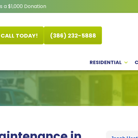
s a $1,000 Donation
CALL TODAY!
(386) 232-5888
RESIDENTIAL
Maintenance in