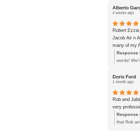
are always fai
support an
Alberto Garc
4 weeks ago
and know what
Jacob team fr
drain line was
Robert Ezzai 
about every 
Jacob Air n A
Thanks again
many of my F
Update on my
Response 
Fortunately, 
words! We'r
Conditioning!
timely serv
scheduling de
Doris Ford
message and 
1 month ago
in which the 
technician is
Rob and Jabi
always profess
very professi
and courteou
Response 
options on wha
that Rob an
and are so tha
home. Your 
service.