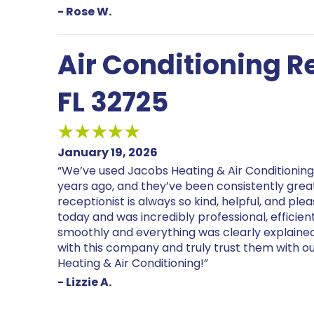
- Rose W.
Air Conditioning Re
FL 32725
January 19, 2026
“We’ve used Jacobs Heating & Air Conditionin
years ago, and they’ve been consistently great. 
receptionist is always so kind, helpful, and ple
today and was incredibly professional, efficie
smoothly and everything was clearly explaine
with this company and truly trust them with
Heating & Air Conditioning!”
- Lizzie A.