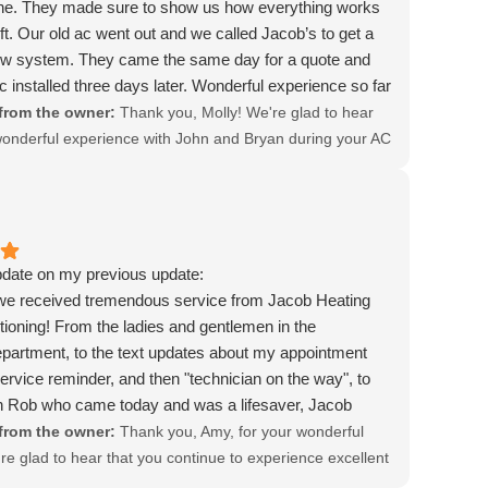
ne. They made sure to show us how everything works
eft. Our old ac went out and we called Jacob’s to get a
ew system. They came the same day for a quote and
c installed three days later. Wonderful experience so far
ghly recommend.
from the owner:
Thank you, Molly! We're glad to hear
onderful experience with John and Bryan during your AC
. It's great that they were punctual and took the time to
rything to you. We appreciate your recommendation and
d to serving you again!
pdate on my previous update:
we received tremendous service from Jacob Heating
tioning! From the ladies and gentlemen in the
partment, to the text updates about my appointment
service reminder, and then "technician on the way", to
n Rob who came today and was a lifesaver, Jacob
ir Conditioning is the absolute best! I would not have
from the owner:
Thank you, Amy, for your wonderful
ome to work on the three air conditioners on our
re glad to hear that you continue to experience excellent
 my nonprofit organization uses their services too. They
 Areli and the entire team. We're grateful for your