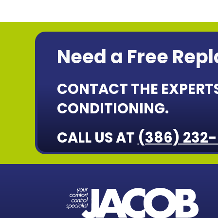
Need a Free Rep
CONTACT THE EXPERTS
CONDITIONING.
CALL US AT
(386) 232