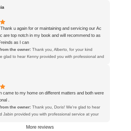
r, honest, and their technicians are polite, professional,
d recommendations!
ia
 they're doing. Today Robert, who recently joined the
om working in residential construction, noticed that the
 built slightly uphill. No wonder it's been clogging just
Thank u again for or maintaining and servicing our Ac
summer! Rob was truly an answer to prayer today!
c are top notch in my book and will recommend to as
 Jacob Heating and Air team!
reinds as I can
 other previous review:
from the owner:
Thank you, Alberto, for your kind
nothing has changed with Jacob Heating and Air
e glad to hear Kenny provided you with professional and
 Still the same fine service from beginning to end. The
ice. We appreciate your feedback!
partment is so pleasant to work with, they send a text
an email message letting you know the window of time
technician will arrive. Then they let you know when the
 on his way. Once again it was Areli who came and he's
n came to my home on different matters and both were
ional, gets right to the job and gets it done efficiently
onal .
sly. He explains what he has found and gives me the
from the owner:
Thank you, Doris! We're glad to hear
t it's going to take to fix it. We just love this company
d Jabin provided you with professional service at your
nkful for their professionalism and their prompt reliable
feedback is greatly appreciated!
More reviews