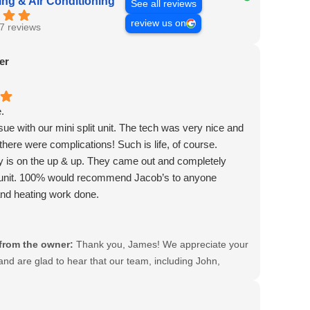
ng & Air Conditioning
See all reviews
review us on
7 reviews
er
.
ue with our mini split unit. The tech was very nice and
 there were complications! Such is life, of course.
 is on the up & up. They came out and completely
 unit. 100% would recommend Jacob’s to anyone
nd heating work done.
hn, Bryan & Rob.
the best!
from the owner:
Thank you, James! We appreciate your
and are glad to hear that our team, including John,
Rob, provided you with great service. Your
ion means a lot to us!