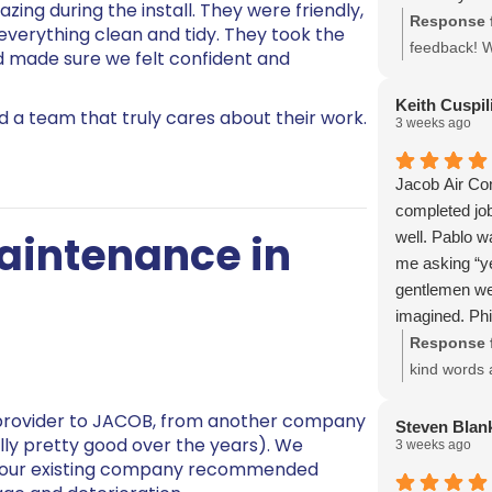
zing during the install. They were friendly,
Response 
 everything clean and tidy. They took the
feedback! We
d made sure we felt confident and
service and
us, and we 
Keith Cuspil
 a team that truly cares about their work.
3 weeks ago
commitment
Jacob Air Con
completed jo
Maintenance in
well. Pablo w
me asking “ye
gentlemen wer
imagined. Phi
they had all 
Response 
done, it was 
kind words a
quotes we obt
hear that t
provider to JACOB, from another company
would rebuild
We're glad 
Steven Blan
lly pretty good over the years). We
3 weeks ago
sheet metal a
serving you
r our existing company recommended
very glad we 