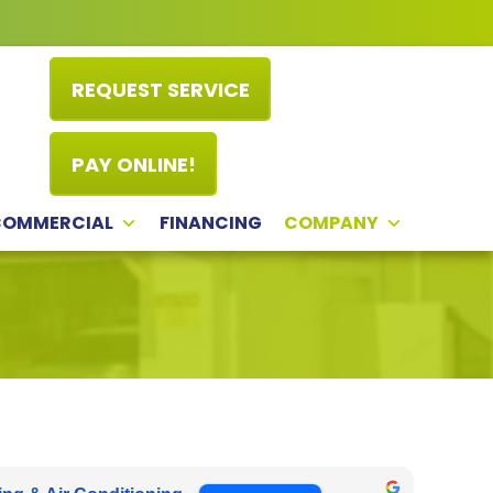
REQUEST SERVICE
PAY ONLINE!
COMMERCIAL
FINANCING
COMPANY