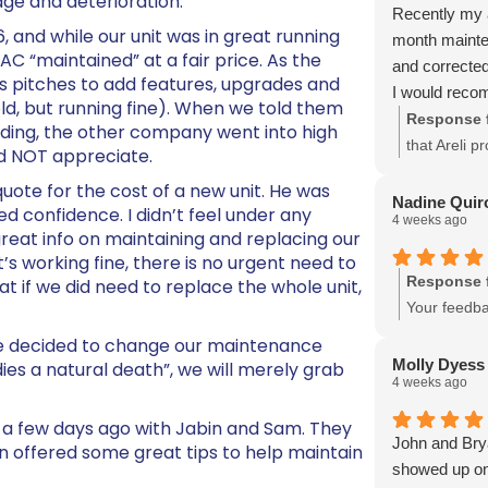
 age and deterioration.
Recently my a
 and while our unit was in great running
month mainten
C “maintained” at a fair price. As the
and corrected
es pitches to add features, upgrades and
I would reco
 old, but running fine). When we told them
Response 
iding, the other company went into high
that Areli p
id NOT appreciate.
issues. You
ote for the cost of a new unit. He was
Nadine Quir
ed confidence. I didn’t feel under any
4 weeks ago
reat info on maintaining and replacing our
it’s working fine, there is no urgent need to
Response 
at if we did need to replace the whole unit,
Your feedba
questions o
we decided to change our maintenance
Molly Dyess
ies a natural death”, we will merely grab
4 weeks ago
a few days ago with Jabin and Sam. They
John and Brya
 offered some great tips to help maintain
showed up on 