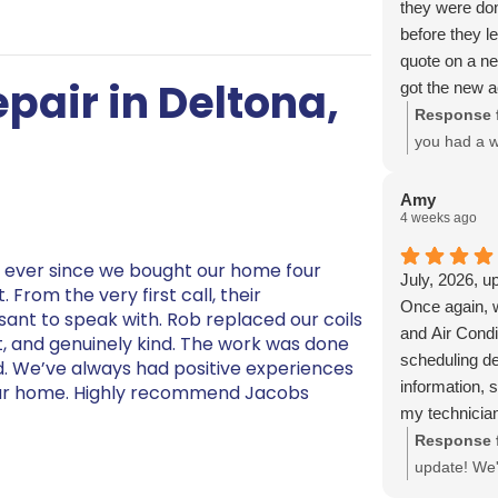
they were do
before they l
quote on a n
pair in Deltona,
got the new a
and would hi
Response 
you had a w
installation
explain eve
Amy
4 weeks ago
look forwar
g ever since we bought our home four
July, 2026, u
From the very first call, their
Once again, 
asant to speak with. Rob replaced our coils
and Air Condi
nt, and genuinely kind. The work was done
scheduling de
d. We’ve always had positive experiences
information, 
 our home. Highly recommend Jacobs
my technicia
Heating and A
Response 
anyone else c
update! We'
property. And
service from