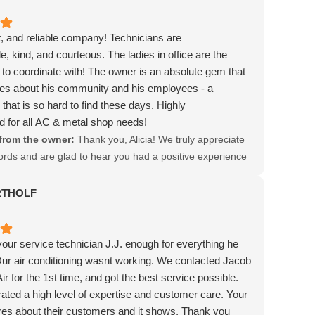
, and reliable company! Technicians are
, kind, and courteous. The ladies in office are the
 to coordinate with! The owner is an absolute gem that
res about his community and his employees - a
 that is so hard to find these days. Highly
for all AC & metal shop needs!
from the owner:
Thank you, Alicia! We truly appreciate
ords and are glad to hear you had a positive experience
am. Your support means a lot to us!
RTHOLF
 your service technician J.J. enough for everything he
ur air conditioning wasnt working. We contacted Jacob
r for the 1st time, and got the best service possible.
ated a high level of expertise and customer care. Your
res about their customers and it shows. Thank you