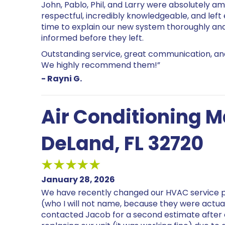
John, Pablo, Phil, and Larry were absolutely ama
respectful, incredibly knowledgeable, and left
time to explain our new system thoroughly an
informed before they left.
Outstanding service, great communication, and
We highly recommend them!”
- Rayni G.
Air Conditioning 
DeLand, FL 32720
January 28, 2026
We have recently changed our HVAC service 
(who I will not name, because they were actua
contacted Jacob for a second estimate afte