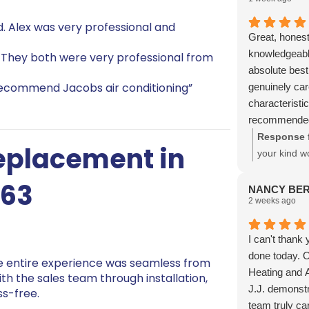
. Alex was very professional and
Great, honest
knowledgeable
 They both were very professional from
absolute best
 recommend Jacobs air conditioning”
genuinely ca
characteristic
recommended 
Response 
Replacement in
your kind w
with our te
763
NANCY BE
2 weeks ago
I can't thank
done today. O
he entire experience was seamless from
Heating and Ai
with the sales team through installation,
J.J. demonstr
ss-free.
team truly ca