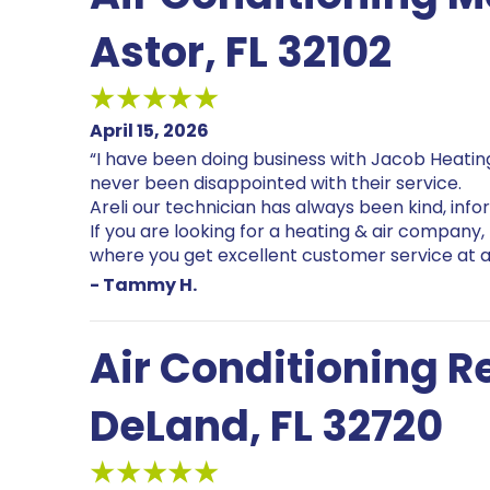
Astor, FL 32102
April 15, 2026
“I have been doing business with Jacob Heating
never been disappointed with their service.
Areli our technician has always been kind, info
If you are looking for a heating & air company,
where you get excellent customer service at a
- Tammy H.
Air Conditioning 
DeLand, FL 32720