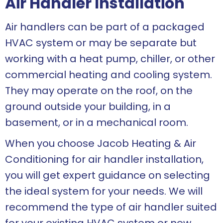
Air Handler Installation
Air handlers can be part of a packaged
HVAC system or may be separate but
working with a heat pump, chiller, or other
commercial heating and cooling system.
They may operate on the roof, on the
ground outside your building, in a
basement, or in a mechanical room.
When you choose Jacob Heating & Air
Conditioning for air handler installation,
you will get expert guidance on selecting
the ideal system for your needs. We will
recommend the type of air handler suited