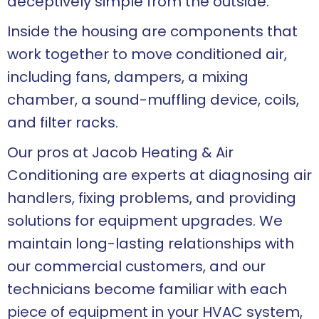
deceptively simple from the outside.
Inside the housing are components that
work together to move conditioned air,
including fans, dampers, a mixing
chamber, a sound-muffling device, coils,
and filter racks.
Our pros at Jacob Heating & Air
Conditioning are experts at diagnosing air
handlers, fixing problems, and providing
solutions for equipment upgrades. We
maintain long-lasting relationships with
our commercial customers, and our
technicians become familiar with each
piece of equipment in your HVAC system,