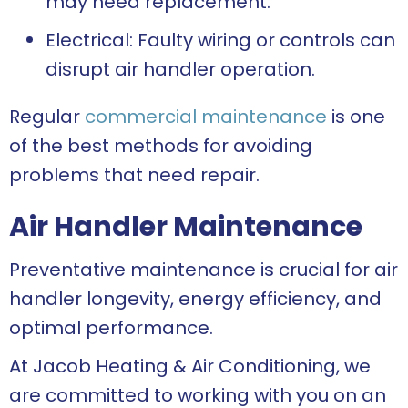
may need replacement.
Electrical: Faulty wiring or controls can
disrupt air handler operation.
Regular
commercial maintenance
is one
of the best methods for avoiding
problems that need repair.
Air Handler Maintenance
Preventative maintenance is crucial for air
handler longevity, energy efficiency, and
optimal performance.
At Jacob Heating & Air Conditioning, we
are committed to working with you on an