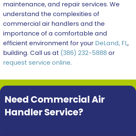
maintenance, and repair services. We
understand the complexities of
commercial air handlers and the
importance of a comfortable and
efficient environment for your
DeLand, FL
,
building. Call us at
(386) 232-5888
or
request service online
.
Need Commercial Air
Handler Service?