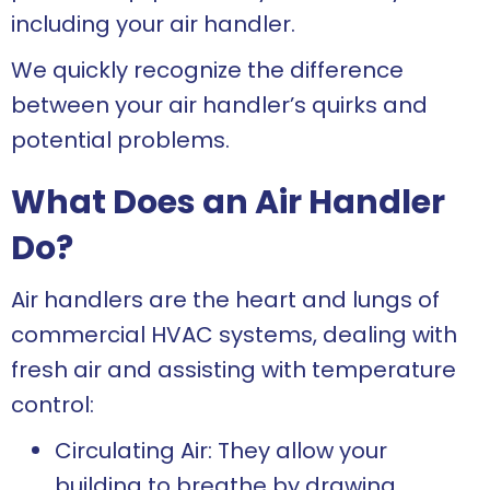
including your air handler.
We quickly recognize the difference
between your air handler’s quirks and
potential problems.
What Does an Air Handler
Do?
Air handlers are the heart and lungs of
commercial HVAC systems, dealing with
fresh air and assisting with temperature
control:
Circulating Air: They allow your
building to breathe by drawing