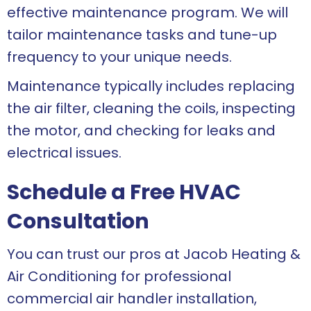
effective maintenance program. We will
tailor maintenance tasks and tune-up
frequency to your unique needs.
Maintenance typically includes replacing
the air filter, cleaning the coils, inspecting
the motor, and checking for leaks and
electrical issues.
Schedule a Free HVAC
Consultation
You can trust our pros at Jacob Heating &
Air Conditioning for professional
commercial air handler installation,