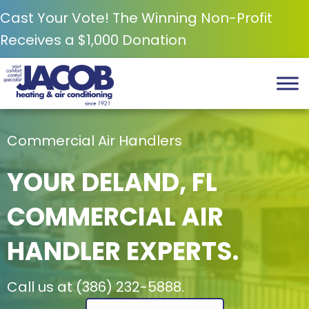
Cast Your Vote! The Winning Non-Profit
Receives a $1,000 Donation
Commercial Air Handlers
YOUR
DELAND, FL
COMMERCIAL AIR
HANDLER EXPERTS.
Call us at
(386) 232-5888
.