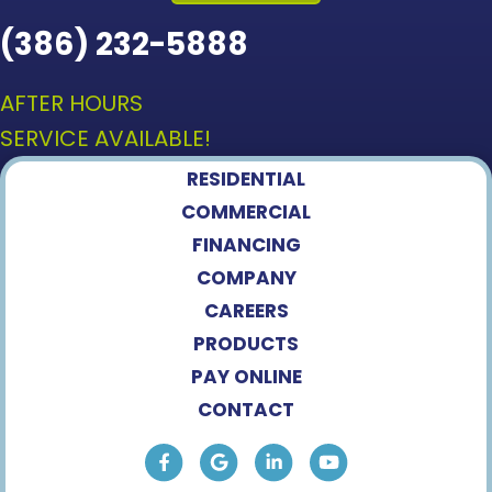
(386) 232-5888
AFTER HOURS
SERVICE AVAILABLE!
RESIDENTIAL
COMMERCIAL
FINANCING
COMPANY
CAREERS
PRODUCTS
PAY ONLINE
CONTACT