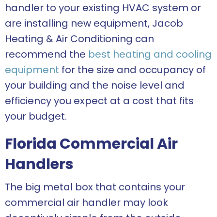
handler to your existing HVAC system or
are installing new equipment, Jacob
Heating & Air Conditioning can
recommend the
best heating and cooling
equipment
for the size and occupancy of
your building and the noise level and
efficiency you expect at a cost that fits
your budget.
Florida Commercial Air
Handlers
The big metal box that contains your
commercial air handler may look