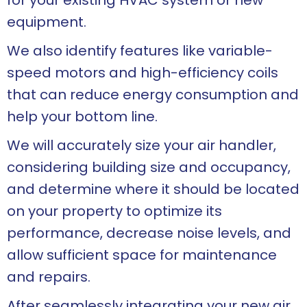
for your existing HVAC system or new
equipment.
We also identify features like variable-
speed motors and high-efficiency coils
that can reduce energy consumption and
help your bottom line.
We will accurately size your air handler,
considering building size and occupancy,
and determine where it should be located
on your property to optimize its
performance, decrease noise levels, and
allow sufficient space for maintenance
and repairs.
After seamlessly integrating your new air