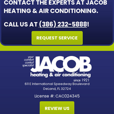
CONTACT THE EXPERTS AT JACOB
HEATING & AIR CONDITIONING.
CALL US AT
(386) 232-5888
!
REQUEST SERVICE
611 E International Speedway Boulevard
DeLand, FL 32724
License #: CAC024345
REVIEW US