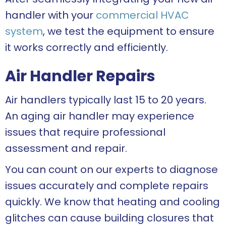
handler with your
commercial HVAC
system
, we test the equipment to ensure
it works correctly and efficiently.
Air Handler Repairs
Air handlers typically last 15 to 20 years.
An aging air handler may experience
issues that require professional
assessment and repair.
You can count on our experts to diagnose
issues accurately and complete repairs
quickly. We know that heating and cooling
glitches can cause building closures that