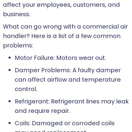
affect your employees, customers, and
business.
What can go wrong with a commercial air
handler? Here is a list of a few common
problems:
Motor Failure: Motors wear out.
Damper Problems: A faulty damper
can affect airflow and temperature
control.
Refrigerant: Refrigerant lines may leak
and require repair.
Coils: Damaged or corroded coils