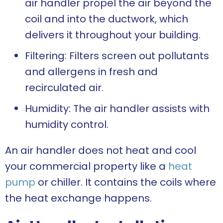
air handler propel the air beyond the
coil and into the ductwork, which
delivers it throughout your building.
Filtering: Filters screen out pollutants
and allergens in fresh and
recirculated air.
Humidity: The air handler assists with
humidity control.
An air handler does not heat and cool
your commercial property like a
heat
pump
or chiller. It contains the coils where
the heat exchange happens.