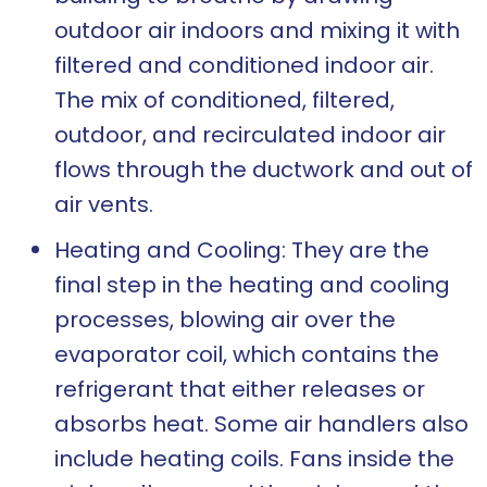
outdoor air indoors and mixing it with
filtered and conditioned indoor air.
The mix of conditioned, filtered,
outdoor, and recirculated indoor air
flows through the ductwork and out of
air vents.
Heating and Cooling: They are the
final step in the heating and cooling
processes, blowing air over the
evaporator coil, which contains the
refrigerant that either releases or
absorbs heat. Some air handlers also
include heating coils. Fans inside the