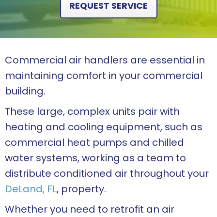
REQUEST SERVICE
Commercial air handlers are essential in
maintaining comfort in your commercial
building.
These large, complex units pair with
heating and cooling equipment, such as
commercial heat pumps and chilled
water systems, working as a team to
distribute conditioned air throughout your
DeLand, FL
, property.
Whether you need to retrofit an air