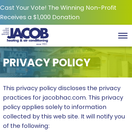
Cast Your Vote! The Winning Non-Profit
Receives a $1,000 Donation
PRIVACY POLICY
This privacy policy discloses the privacy
practices for jacobhac.com. This privacy
policy applies solely to information
collected by this web site. It will notify you
of the following: