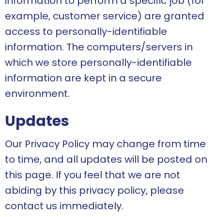
information to perform a specific job (for
example, customer service) are granted
access to personally-identifiable
information. The computers/servers in
which we store personally-identifiable
information are kept in a secure
environment.
Updates
Our Privacy Policy may change from time
to time, and all updates will be posted on
this page. If you feel that we are not
abiding by this privacy policy, please
contact us immediately.