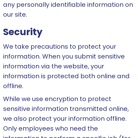
any personally identifiable information on
our site.
Security
We take precautions to protect your
information. When you submit sensitive
information via the website, your
information is protected both online and
offline.
While we use encryption to protect
sensitive information transmitted online,
we also protect your information offline.
Only employees who need the