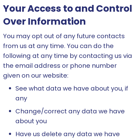
Your Access to and Control
Over Information
You may opt out of any future contacts
from us at any time. You can do the
following at any time by contacting us via
the email address or phone number
given on our website:
See what data we have about you, if
any
Change/correct any data we have
about you
Have us delete any data we have