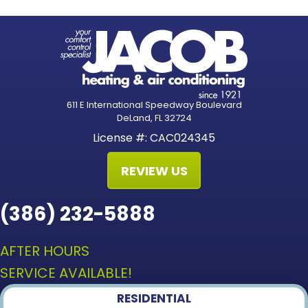
611 E International Speedway Boulevard
DeLand, FL 32724
License #: CAC024345
REVIEW US
(386) 232-5888
AFTER HOURS
SERVICE AVAILABLE!
RESIDENTIAL