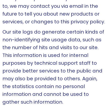
to, we may contact you via email in the
future to tell you about new products or
services, or changes to this privacy policy.
Our site logs do generate certain kinds of
non-identifying site usage data, such as
the number of hits and visits to our site.
This information is used for internal
purposes by technical support staff to
provide better services to the public and
may also be provided to others. Again,
the statistics contain no personal
information and cannot be used to
gather such information.