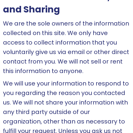
and Sharing
We are the sole owners of the information
collected on this site. We only have
access to collect information that you
voluntarily give us via email or other direct
contact from you. We will not sell or rent
this information to anyone.
We will use your information to respond to
you regarding the reason you contacted
us. We will not share your information with
any third party outside of our
organization, other than as necessary to
fulfill your request. Unless you ask us not