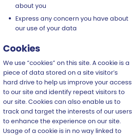
about you
Express any concern you have about
our use of your data
Cookies
We use “cookies” on this site. A cookie is a
piece of data stored on a site visitor’s
hard drive to help us improve your access
to our site and identify repeat visitors to
our site. Cookies can also enable us to
track and target the interests of our users
to enhance the experience on our site.
Usage of a cookie is in no way linked to