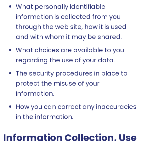
What personally identifiable
information is collected from you
through the web site, how it is used
and with whom it may be shared.
What choices are available to you
regarding the use of your data.
The security procedures in place to
protect the misuse of your
information.
How you can correct any inaccuracies
in the information.
Information Collection, Use