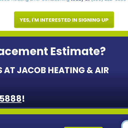
YES, I'M INTERESTED IN SIGNING UP
lacement Estimate?
 AT JACOB HEATING & AIR
-5888
!