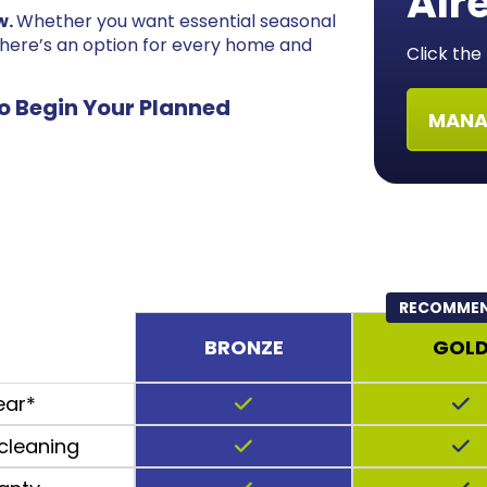
Alr
w.
Whether you want essential seasonal
there’s an option for every home and
Click th
o Begin Your Planned
MANA
RECOMME
BRONZE
GOL
ear*
cleaning