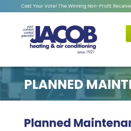
Cast Your Vote! The Winning Non-Profit Receive
PLANNED MAINT
Planned Maintena