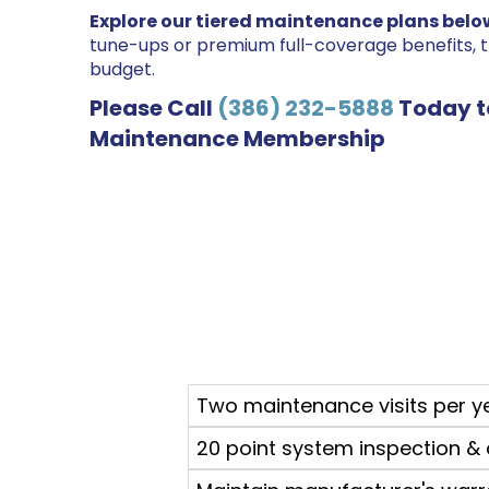
Explore our tiered maintenance plans belo
tune-ups or premium full-coverage benefits, 
budget.
Please Call
(386) 232-5888
Today t
Maintenance Membership
Two maintenance visits per y
20 point system inspection & 