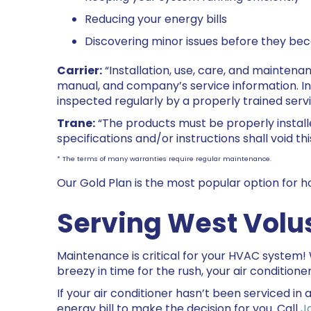
Reducing your energy bills
Discovering minor issues before they be
Carrier:
“Installation, use, care, and maintena
manual, and company’s service information. I
inspected regularly by a properly trained servi
Trane:
“The products must be properly install
specifications and/or instructions shall void thi
* The terms of many warranties require regular maintenance.
Our Gold Plan is the most popular option for
Serving West
Volu
Maintenance is critical for your HVAC system!
breezy in time for the rush, your air conditione
If your air conditioner hasn’t been serviced in a
energy bill to make the decision for you. Call
J