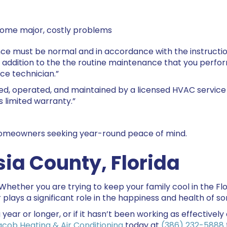
come major, costly problems
nce must be normal and in accordance with the instructions
n addition to the the routine maintenance that you perf
ce technician.”
ed, operated, and maintained by a licensed HVAC service 
s limited warranty.”
 homeowners seeking year-round peace of mind.
sia County
, Florida
 Whether you are trying to keep your family cool in the 
r plays a significant role in the happiness and health of s
 year or longer, or if it hasn’t been working as effectively
acob Heating & Air Conditioning
today at
(386) 232-5888