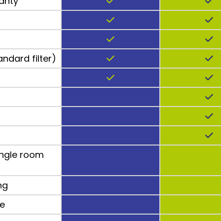
anty
andard filter)
ngle room
ng
ee