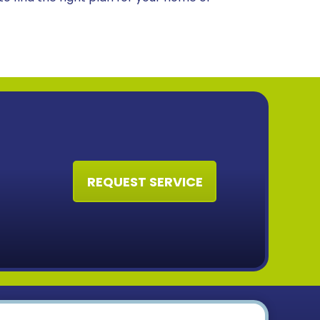
REQUEST SERVICE