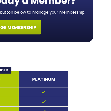
eady a Member?
e button below to manage your membership.
GE MEMBERSHIP
NDED
D
PLATINUM