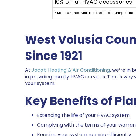
10% off all HVAC accessories
* Maintenance visit is scheduled during stand
West
Volusia Coun
Since 1921
At
Jacob Heating & Air Conditioning
, we’re in
in providing quality HVAC services. That’s why
your system.
Key Benefits of P
Extending the life of your HVAC system
Complying with the terms of your warran
Keeping your system running efficiently