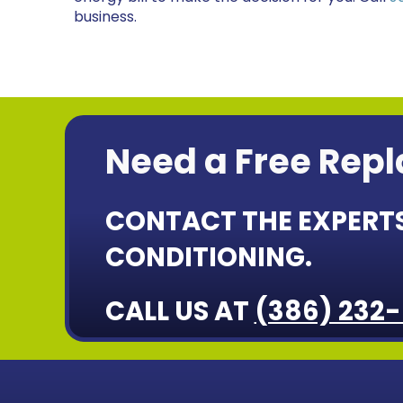
business.
Need a Free Rep
CONTACT THE EXPERTS
CONDITIONING.
CALL US AT
(386) 232