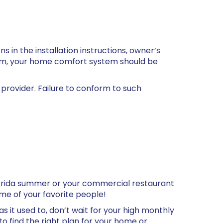
 in the installation instructions, owner’s
orm, your home comfort system should be
provider. Failure to conform to such
Florida summer or your commercial restaurant
ome of your favorite people!
 as it used to, don’t wait for your high monthly
to find the right plan for your home or