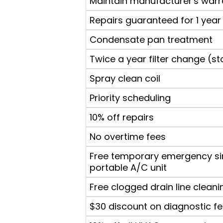
Maintain manufacturer's warr
Repairs guaranteed for 1 year
Condensate pan treatment
Twice a year filter change (st
Spray clean coil
Priority scheduling
10% off repairs
No overtime fees
Free temporary emergency si
portable A/C unit
Free clogged drain line cleani
$30 discount on diagnostic f