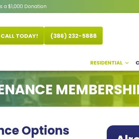
s a $1,000 Donation
CALL TODAY!
(386) 232-5888
RESIDENTIAL
ENANCE MEMBERSHI
nce Options