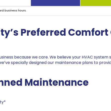
ard business hours.
ty
’s Preferred Comfort 
 business because we care. We believe your HVAC system sh
 we’ve specially designed our maintenance plans to provi
lanned Maintenance
ty*