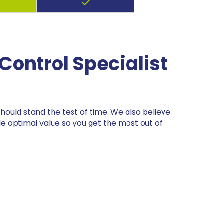
Control Specialist
ould stand the test of time. We also believe
de optimal value so you get the most out of