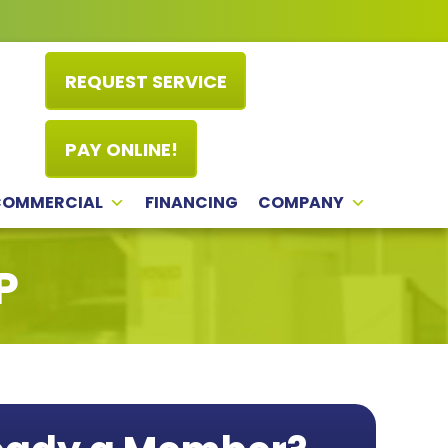
REQUEST SERVICE
PAY ONLINE!
COMMERCIAL
FINANCING
COMPANY
P