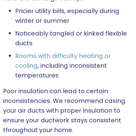
Pricier utility bills, especially during
winter or summer
Noticeably tangled or kinked flexible
ducts
Rooms with difficulty heating or
cooling
, including inconsistent
temperatures
Poor insulation can lead to certain
inconsistencies. We recommend casing
your air ducts with proper insulation to
ensure your ductwork stays consistent
throughout your home.