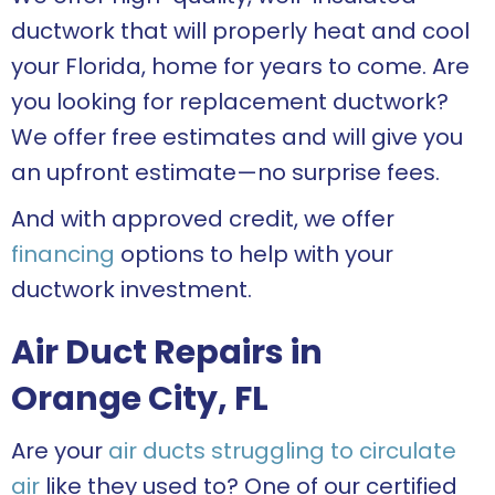
ductwork that will properly heat and cool
your Florida, home for years to come. Are
you looking for replacement ductwork?
We offer free estimates and will give you
an upfront estimate—no surprise fees.
And with approved credit, we offer
financing
options to help with your
ductwork investment.
Air Duct Repairs in
Orange City, FL
Are your
air ducts struggling to circulate
air
like they used to? One of our certified