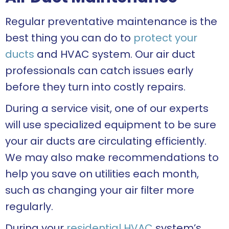
Regular preventative maintenance is the
best thing you can do to
protect your
ducts
and HVAC system. Our air duct
professionals can catch issues early
before they turn into costly repairs.
During a service visit, one of our experts
will use specialized equipment to be sure
your air ducts are circulating efficiently.
We may also make recommendations to
help you save on utilities each month,
such as changing your air filter more
regularly.
During your
residential HVAC
system’s