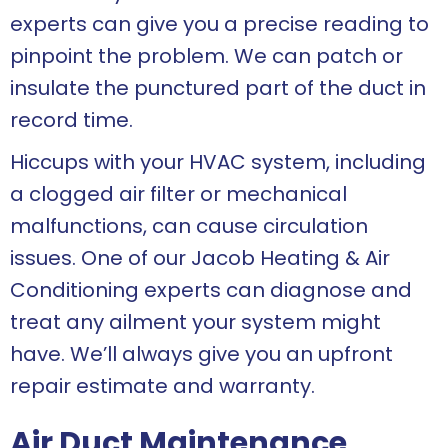
experts can give you a precise reading to
pinpoint the problem. We can patch or
insulate the punctured part of the duct in
record time.
Hiccups with your HVAC system, including
a clogged air filter or mechanical
malfunctions, can cause circulation
issues. One of our Jacob Heating & Air
Conditioning experts can diagnose and
treat any ailment your system might
have. We’ll always give you an upfront
repair estimate and warranty.
Air Duct Maintenance