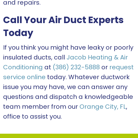
and repairs.
Call Your Air Duct Experts
Today
If you think you might have leaky or poorly
insulated ducts, call
Jacob Heating & Air
Conditioning
at
(386) 232-5888
or
request
service online
today. Whatever ductwork
issue you may have, we can answer any
questions and dispatch a knowledgeable
team member from our
Orange City, FL
,
office to assist you.