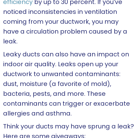
efficiency
by up to 30 percent. If you’ve
noticed inconsistencies in ventilation
coming from your ductwork, you may
have a circulation problem caused by a
leak.
Leaky ducts can also have an impact on
indoor air quality. Leaks open up your
ductwork to unwanted contaminants:
dust, moisture (a favorite of mold),
bacteria, pests, and more. These
contaminants can trigger or exacerbate
allergies and asthma.
Think your ducts may have sprung a leak?
Here are some giveaways: