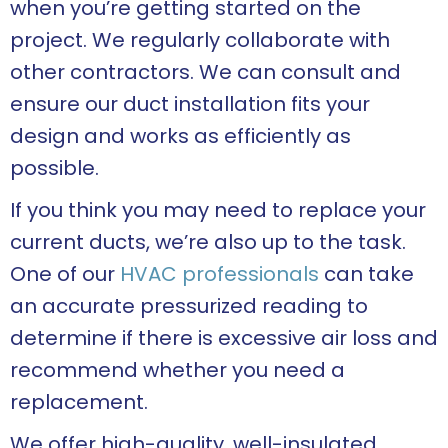
when you’re getting started on the
project. We regularly collaborate with
other contractors. We can consult and
ensure our duct installation fits your
design and works as efficiently as
possible.
If you think you may need to replace your
current ducts, we’re also up to the task.
One of our
HVAC professionals
can take
an accurate pressurized reading to
determine if there is excessive air loss and
recommend whether you need a
replacement.
We offer high-quality, well-insulated