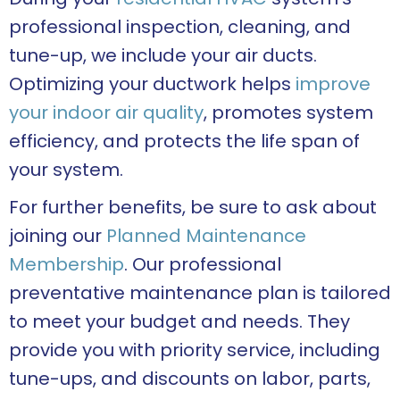
professional inspection, cleaning, and
tune-up, we include your air ducts.
Optimizing your ductwork helps
improve
your indoor air quality
, promotes system
efficiency, and protects the life span of
your system.
For further benefits, be sure to ask about
joining our
Planned Maintenance
Membership
. Our professional
preventative maintenance plan is tailored
to meet your budget and needs. They
provide you with priority service, including
tune-ups, and discounts on labor, parts,