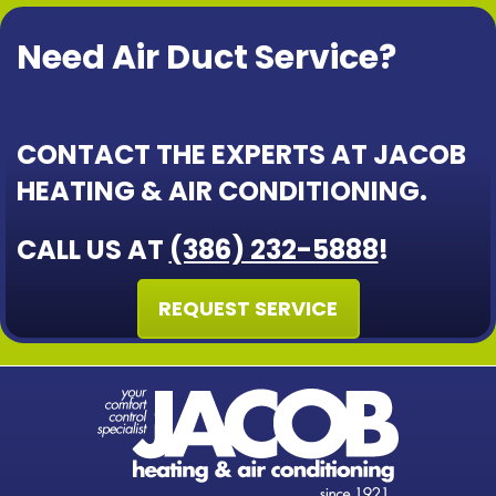
Need Air Duct Service?
CONTACT THE EXPERTS AT JACOB
HEATING & AIR CONDITIONING.
CALL US AT
(386) 232-5888
!
REQUEST SERVICE