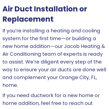
Air Duct Installation or
Replacement
If you’re installing a heating and cooling
system for the first time—or building a
new home addition—our Jacob Heating &
Air Conditioning team of experts is ready
to assist. We’re diligent every step of the
way to ensure your air ducts are done well
and complement your
Orange City, FL
,
home.
If you need ductwork for a new home or
home addition, feel free to reach out