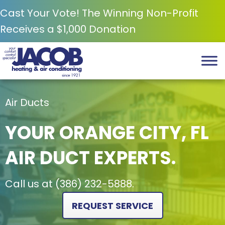
Cast Your Vote! The Winning Non-Profit
Receives a $1,000 Donation
Air Ducts
YOUR
ORANGE CITY, FL
AIR DUCT EXPERTS.
Call us at
(386) 232-5888
.
REQUEST SERVICE