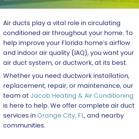
Air ducts play a vital role in circulating
conditioned air throughout your home. To
help improve your Florida home’s airflow
and indoor air quality (IAQ), you want your
air duct system, or ductwork, at its best.
Whether you need ductwork installation,
replacement, repair, or maintenance, our
team at
Jacob Heating & Air Conditioning
is here to help. We offer complete air duct
services in
Orange City, FL
, and nearby
communities.