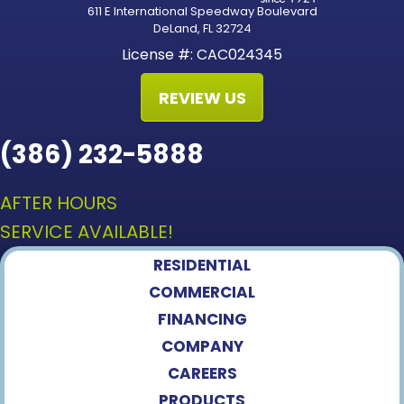
611 E International Speedway Boulevard
DeLand, FL 32724
License #: CAC024345
REVIEW US
(386) 232-5888
AFTER HOURS
SERVICE AVAILABLE!
RESIDENTIAL
COMMERCIAL
FINANCING
COMPANY
CAREERS
PRODUCTS