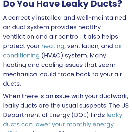
Do You Have Leaky Ducts?
A correctly installed and well-maintained
air duct system provides healthy
ventilation and air control. It also helps
protect your
heating
, ventilation, and
air
conditioning
(HVAC) system. Many
heating and cooling issues that seem
mechanical could trace back to your air
ducts.
When there is an issue with your ductwork,
leaky ducts are the usual suspects. The US
Department of Energy (DOE) finds
leaky
ducts can lower your monthly energy