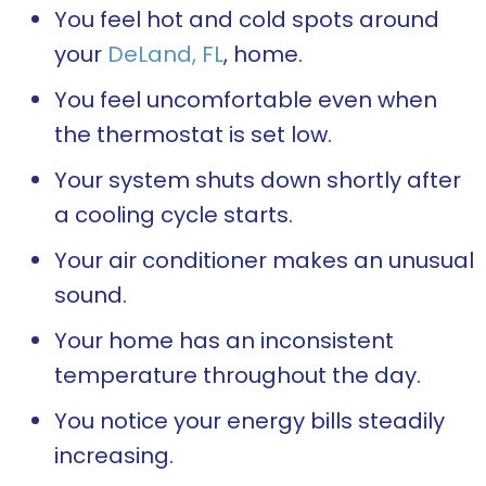
You feel hot and cold spots around
your
DeLand, FL
, home.
You feel uncomfortable even when
the thermostat is set low.
Your system shuts down shortly after
a cooling cycle starts.
Your air conditioner makes an unusual
sound.
Your home has an inconsistent
temperature throughout the day.
You notice your energy bills steadily
increasing.