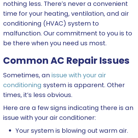
nothing less. There’s never a convenient
time for your heating, ventilation, and air
conditioning (HVAC) system to
malfunction. Our commitment to you is to
be there when you need us most.
Common AC Repair Issues
Sometimes, an
issue with your air
conditioning
system is apparent. Other
times, it’s less obvious.
Here are a few signs indicating there is an
issue with your air conditioner:
Your system is blowing out warm air.