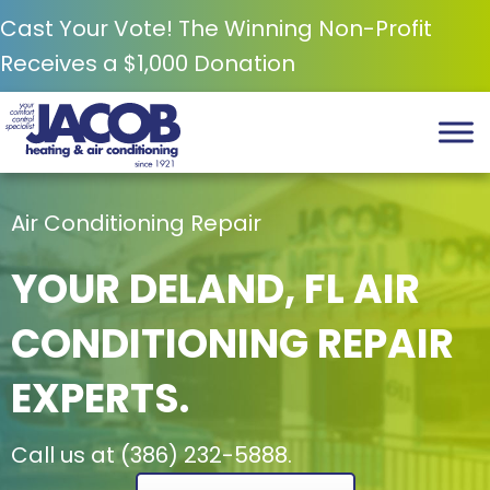
Cast Your Vote! The Winning Non-Profit
Receives a $1,000 Donation
Air Conditioning Repair
YOUR
DELAND, FL
AIR
CONDITIONING REPAIR
EXPERTS.
Call us at
(386) 232-5888
.