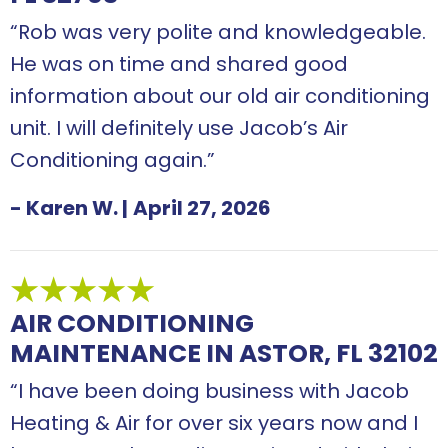
“Rob was very polite and knowledgeable.
He was on time and shared good
information about our old air conditioning
unit. I will definitely use Jacob’s Air
Conditioning again.”
- Karen W.
|
April 27, 2026
AIR CONDITIONING
MAINTENANCE IN ASTOR, FL 32102
“I have been doing business with Jacob
Heating & Air for over six years now and I