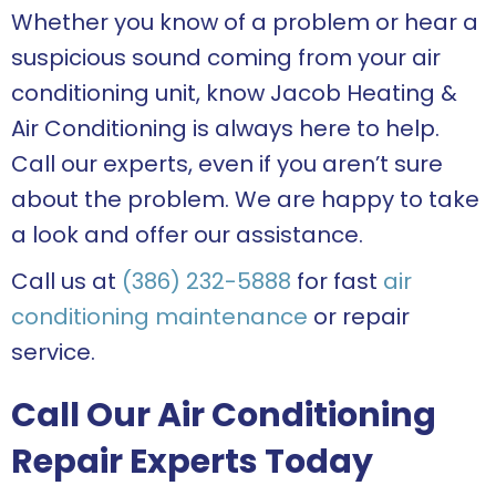
Whether you know of a problem or hear a
suspicious sound coming from your air
conditioning unit, know Jacob Heating &
Air Conditioning is always here to help.
Call our experts, even if you aren’t sure
about the problem. We are happy to take
a look and offer our assistance.
Call us at
(386) 232-5888
for fast
air
conditioning maintenance
or repair
service.
Call Our Air Conditioning
Repair Experts Today