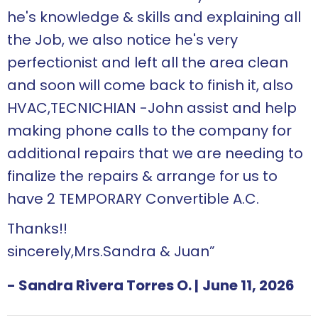
he's knowledge & skills and explaining all
the Job, we also notice he's very
perfectionist and left all the area clean
and soon will come back to finish it, also
HVAC,TECNICHIAN -John assist and help
making phone calls to the company for
additional repairs that we are needing to
finalize the repairs & arrange for us to
have 2 TEMPORARY Convertible A.C.
Thanks!!
sincerely,Mrs.Sandra & Juan”
- Sandra Rivera Torres O.
|
June 11, 2026