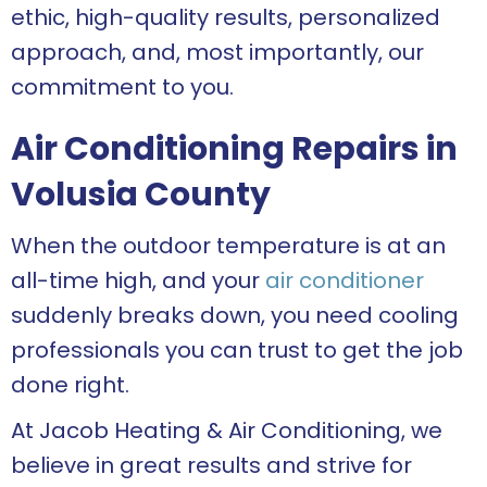
ethic, high-quality results, personalized
approach, and, most importantly, our
commitment to you.
Air Conditioning Repairs in
Volusia County
When the outdoor temperature is at an
all-time high, and your
air conditioner
suddenly breaks down, you need cooling
professionals you can trust to get the job
done right.
At Jacob Heating & Air Conditioning, we
believe in great results and strive for