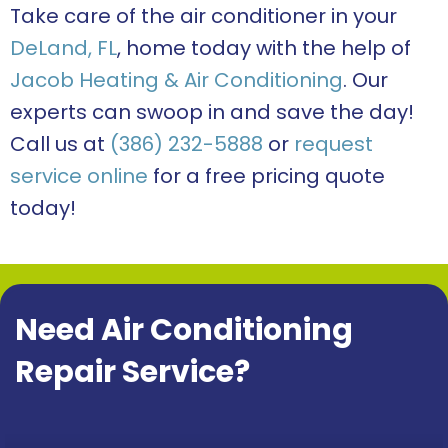
Take care of the air conditioner in your
DeLand, FL
, home today with the help of
Jacob Heating & Air Conditioning
. Our
experts can swoop in and save the day!
Call us at
(386) 232-5888
or
request
service online
for a free pricing quote
today!
Need Air Conditioning
Repair Service?