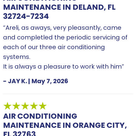
MAINTENANCE IN DELAND, FL
32724-7234
“Areli, as aways, very pleasantly, came
and completled the periodic servicing of
each of our three air conditioning
systems.
It is always a pleasure to work with him”
- JAY K.
|
May 7, 2026
AIR CONDITIONING
MAINTENANCE IN ORANGE CITY,
FL 32763