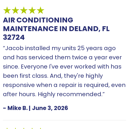
AIR CONDITIONING
MAINTENANCE IN DELAND, FL
32724
“Jacob installed my units 25 years ago
and has serviced them twice a year ever
since. Everyone I've ever worked with has
been first class. And, they're highly
responsive when a repair is required, even
after hours. Highly recommended.”
- Mike B.
|
June 3, 2026