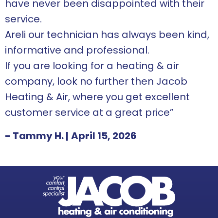
have never been disappointed with their
service.
Areli our technician has always been kind,
informative and professional.
If you are looking for a heating & air
company, look no further then Jacob
Heating & Air, where you get excellent
customer service at a great price”
- Tammy H.
|
April 15, 2026