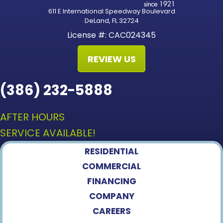
611 E International Speedway Boulevard
DeLand, FL 32724
License #: CAC024345
REVIEW US
(386) 232-5888
AFTER HOURS
SERVICE AVAILABLE!
RESIDENTIAL
COMMERCIAL
FINANCING
COMPANY
CAREERS