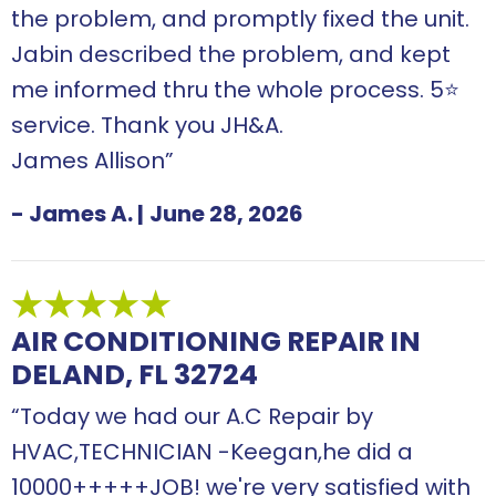
the problem, and promptly fixed the unit.
Jabin described the problem, and kept
me informed thru the whole process. 5⭐️
service. Thank you JH&A.
James Allison”
- James A.
|
June 28, 2026
AIR CONDITIONING REPAIR IN
DELAND, FL 32724
“Today we had our A.C Repair by
HVAC,TECHNICIAN -Keegan,he did a
10000+++++JOB! we're very satisfied with