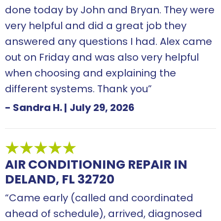
done today by John and Bryan. They were
very helpful and did a great job they
answered any questions I had. Alex came
out on Friday and was also very helpful
when choosing and explaining the
different systems. Thank you”
- Sandra H.
|
July 29, 2026
AIR CONDITIONING REPAIR IN
DELAND, FL 32720
“Came early (called and coordinated
ahead of schedule), arrived, diagnosed