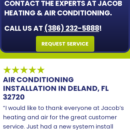
CONTACT THE EXPERTS AT JACOB
HEATING & AIR CONDITIONING.
CALL US AT
(386) 232-5888
!
REQUEST SERVICE
AIR CONDITIONING
INSTALLATION IN DELAND, FL
32720
“I would like to thank everyone at Jacob’s
heating and air for the great customer
service. Just had a new system install