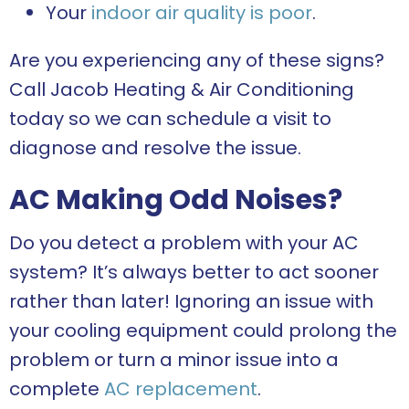
Your
indoor air quality is poor
.
Are you experiencing any of these signs?
Call Jacob Heating & Air Conditioning
today so we can schedule a visit to
diagnose and resolve the issue.
AC Making Odd Noises?
Do you detect a problem with your AC
system? It’s always better to act sooner
rather than later! Ignoring an issue with
your cooling equipment could prolong the
problem or turn a minor issue into a
complete
AC replacement
.