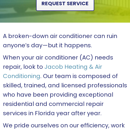
REQUEST SERVICE
A broken-down air conditioner can ruin
anyone’s day—but it happens.
When your air conditioner (AC) needs
repair, look to
Jacob Heating & Air
Conditioning
. Our team is composed of
skilled, trained, and licensed professionals
who have been providing exceptional
residential and commercial repair
services in Florida year after year.
We pride ourselves on our efficiency, work