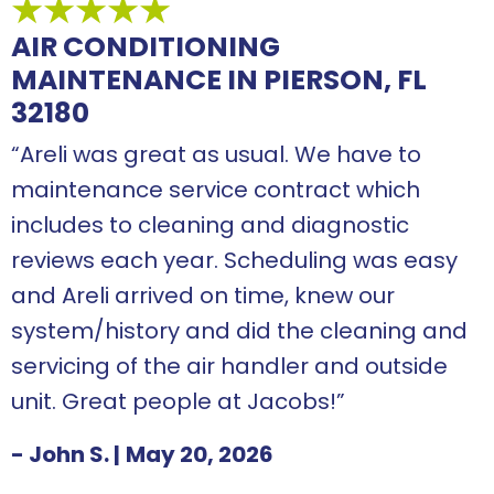
AIR CONDITIONING
MAINTENANCE IN PIERSON, FL
32180
“Areli was great as usual. We have to
maintenance service contract which
includes to cleaning and diagnostic
reviews each year. Scheduling was easy
and Areli arrived on time, knew our
system/history and did the cleaning and
servicing of the air handler and outside
unit. Great people at Jacobs!”
- John S.
|
May 20, 2026