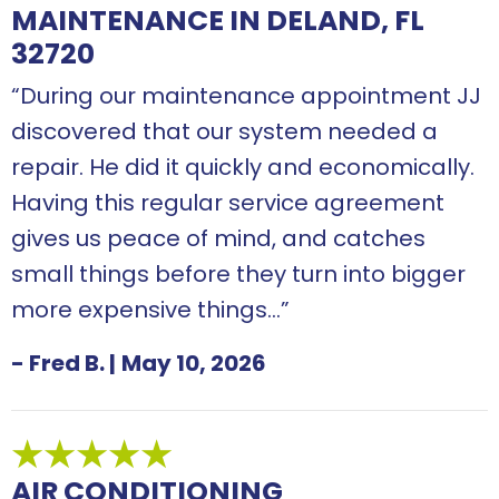
MAINTENANCE IN DELAND, FL
32720
“During our maintenance appointment JJ
discovered that our system needed a
repair. He did it quickly and economically.
Having this regular service agreement
gives us peace of mind, and catches
small things before they turn into bigger
more expensive things…”
- Fred B.
|
May 10, 2026
AIR CONDITIONING