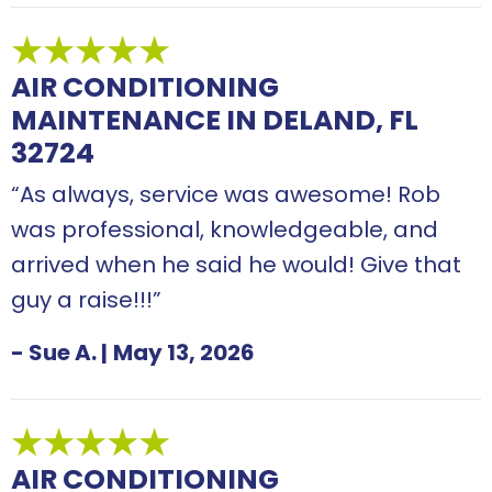
AIR CONDITIONING
MAINTENANCE IN DELAND, FL
32724
“As always, service was awesome! Rob
was professional, knowledgeable, and
arrived when he said he would! Give that
guy a raise!!!”
- Sue A.
|
May 13, 2026
AIR CONDITIONING