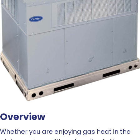
Overview
Whether you are enjoying gas heat in the