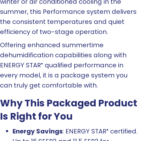
winter or air conditioned cooling in the
summer, this Performance system delivers
the consistent temperatures and quiet
efficiency of two-stage operation.
Offering enhanced summertime
dehumidification capabilities along with
ENERGY STAR
qualified performance in
®
every model, it is a package system you
can truly get comfortable with.
Why This Packaged Product
Is Right for You
Energy Savings
: ENERGY STAR
certified.
®