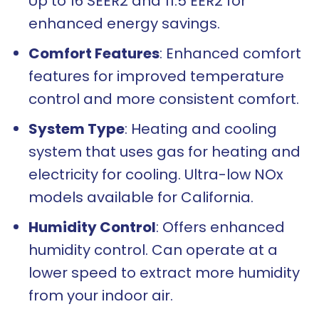
Up to 16 SEER2 and 11.5 EER2 for
enhanced energy savings.
Comfort Features
: Enhanced comfort
features for improved temperature
control and more consistent comfort.
System Type
: Heating and cooling
system that uses gas for heating and
electricity for cooling. Ultra-low NOx
models available for California.
Humidity Control
: Offers enhanced
humidity control. Can operate at a
lower speed to extract more humidity
from your indoor air.