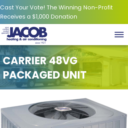
Cast Your Vote! The Winning Non-Profit
Receives a $1,000 Donation
CARRIER 48VG
PACKAGED UNIT