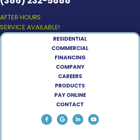
(386) 232-5888
AFTER HOURS
SERVICE AVAILABLE!
RESIDENTIAL
COMMERCIAL
FINANCING
COMPANY
CAREERS
PRODUCTS
PAY ONLINE
CONTACT