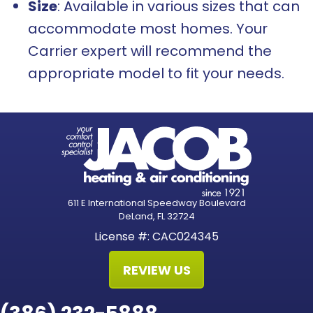
Size
: Available in various sizes that can
accommodate most homes. Your
Carrier expert will recommend the
appropriate model to fit your needs.
611 E International Speedway Boulevard
DeLand, FL 32724
License #: CAC024345
REVIEW US