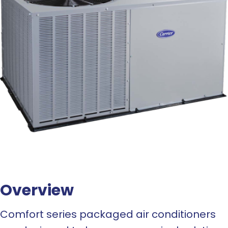
Overview
Comfort series packaged air conditioners