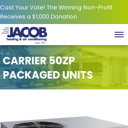
Cast Your Vote! The Winning Non-Profit
Receives a $1,000 Donation
CARRIER 50ZP
PACKAGED UNITS