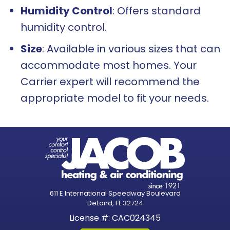
Humidity Control
: Offers standard
humidity control.
Size
: Available in various sizes that can
accommodate most homes. Your
Carrier expert will recommend the
appropriate model to fit your needs.
611 E International Speedway Boulevard
DeLand, FL 32724
License #: CAC024345