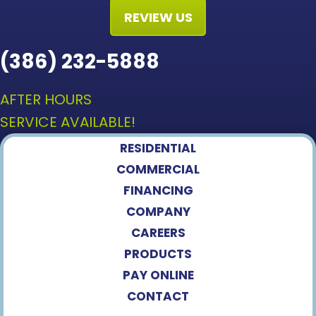
REVIEW US
(386) 232-5888
AFTER HOURS
SERVICE AVAILABLE!
RESIDENTIAL
COMMERCIAL
FINANCING
COMPANY
CAREERS
PRODUCTS
PAY ONLINE
CONTACT