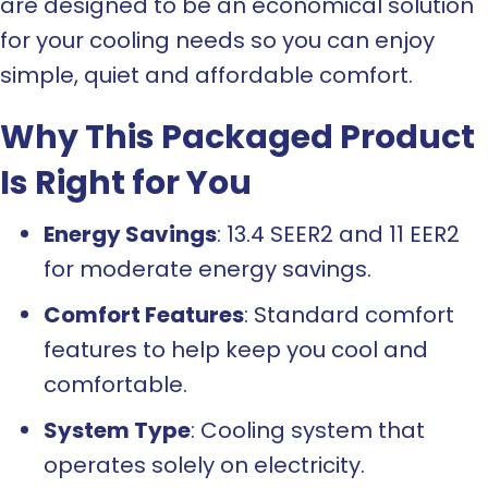
are designed to be an economical solution
for your cooling needs so you can enjoy
simple, quiet and affordable comfort.
Why This Packaged Product
Is Right for You
Energy Savings
: 13.4 SEER2 and 11 EER2
for moderate energy savings.
Comfort Features
: Standard comfort
features to help keep you cool and
comfortable.
System Type
: Cooling system that
operates solely on electricity.