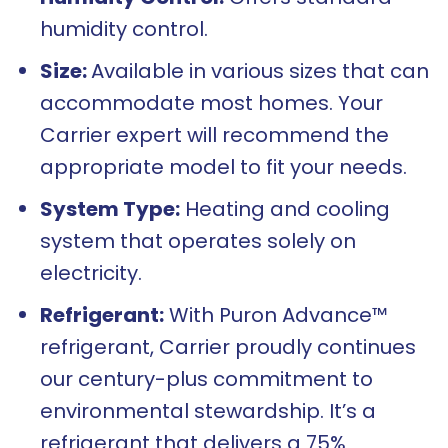
humidity control.
Size:
Available in various sizes that can
accommodate most homes. Your
Carrier expert will recommend the
appropriate model to fit your needs.
System Type:
Heating and cooling
system that operates solely on
electricity.
Refrigerant:
With Puron Advance™
refrigerant, Carrier proudly continues
our century-plus commitment to
environmental stewardship. It’s a
refrigerant that delivers a 75%