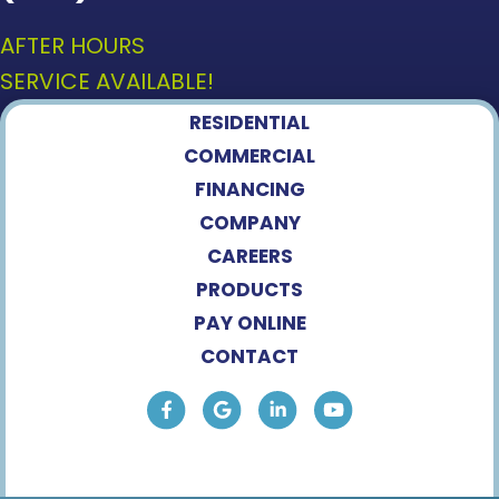
AFTER HOURS
SERVICE AVAILABLE!
RESIDENTIAL
COMMERCIAL
FINANCING
COMPANY
CAREERS
PRODUCTS
PAY ONLINE
CONTACT