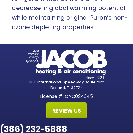
decrease in global warming potential
while maintaining original Puron’s non-
ozone depleting properties.
611 E International Speedway Boulevard
DeLand, FL 32724
License #: CAC024345
REVIEW US
(386) 232-5888