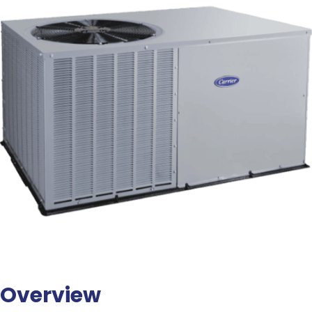
Overview