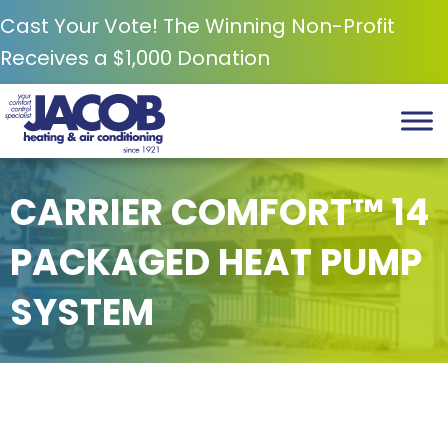
Cast Your Vote! The Winning Non-Profit
Receives a $1,000 Donation
CARRIER COMFORT™ 14
PACKAGED HEAT PUMP
SYSTEM