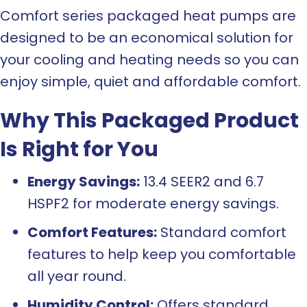
Comfort series packaged heat pumps are
designed to be an economical solution for
your cooling and heating needs so you can
enjoy simple, quiet and affordable comfort.
Why This Packaged Product
Is Right for You
Energy Savings:
13.4 SEER2 and 6.7
HSPF2 for moderate energy savings.
Comfort Features:
Standard comfort
features to help keep you comfortable
all year round.
Humidity Control:
Offers standard