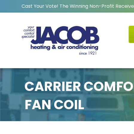
Cast Your Vote! The Winning Non-Profit Receive
CARRIER COMFO
FAN COIL