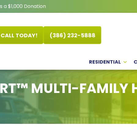
s a $1,000 Donation
CALL TODAY!
(386) 232-5888
RESIDENTIAL
RT™ MULTI-FAMILY