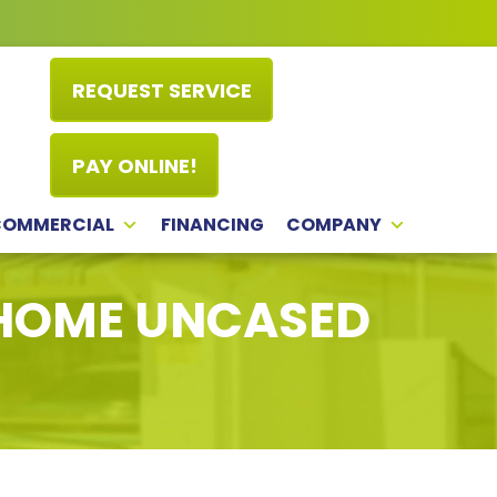
REQUEST SERVICE
PAY ONLINE!
COMMERCIAL
FINANCING
COMPANY
 HOME UNCASED