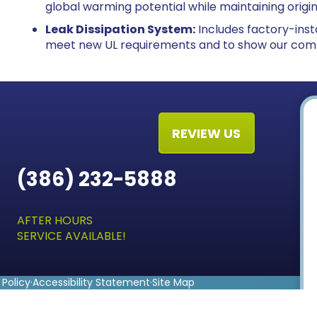
global warming potential while maintaining origi
Leak Dissipation System:
Includes factory-insta
meet new UL requirements and to show our com
REVIEW US
(386) 232-5888
AFTER HOURS
SERVICE AVAILABLE!
 Policy
·
Accessibility Statement
·
Site Map