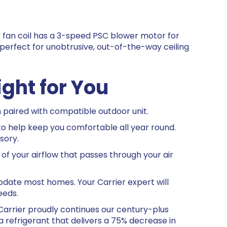
fan coil has a 3-speed PSC blower motor for
s perfect for unobtrusive, out-of-the-way ceiling
ight for You
paired with compatible outdoor unit.
o help keep you comfortable all year round.
sory.
of your airflow that passes through your air
odate most homes. Your Carrier expert will
eeds.
arrier proudly continues our century-plus
 refrigerant that delivers a 75% decrease in