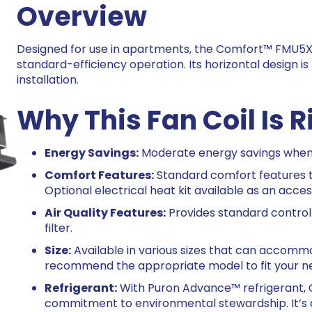
Overview
Designed for use in apartments, the Comfort™ FMU5X 
standard-efficiency operation. Its horizontal design i
installation.
Why This Fan Coil Is R
Energy Savings:
Moderate energy savings when 
Comfort Features:
Standard comfort features t
Optional electrical heat kit available as an acces
Air Quality Features:
Provides standard control 
filter.
Size:
Available in various sizes that can accomm
recommend the appropriate model to fit your n
Refrigerant:
With Puron Advance™ refrigerant, C
commitment to environmental stewardship. It’s a