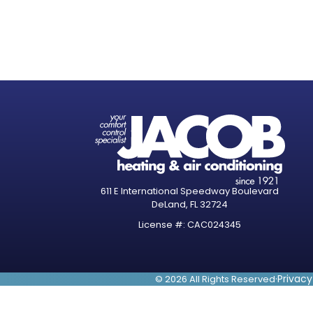
611 E International Speedway Boulevard
DeLand, FL 32724
License #: CAC024345
·
Privacy
© 2026 All Rights Reserved