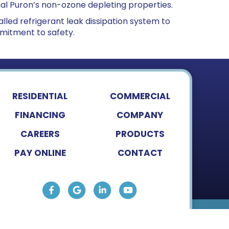
nal Puron’s non-ozone depleting properties.
lled refrigerant leak dissipation system to
mitment to safety.
RESIDENTIAL
COMMERCIAL
FINANCING
COMPANY
CAREERS
PRODUCTS
PAY ONLINE
CONTACT