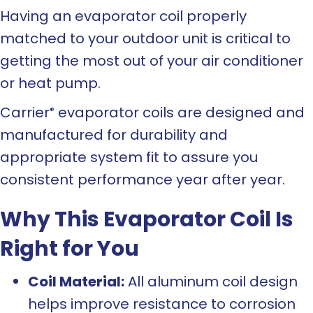
Having an evaporator coil properly
matched to your outdoor unit is critical to
getting the most out of your air conditioner
or heat pump.
Carrier
evaporator coils are designed and
®
manufactured for durability and
appropriate system fit to assure you
consistent performance year after year.
Why This Evaporator Coil Is
Right for You
Coil Material:
All aluminum coil design
helps improve resistance to corrosion