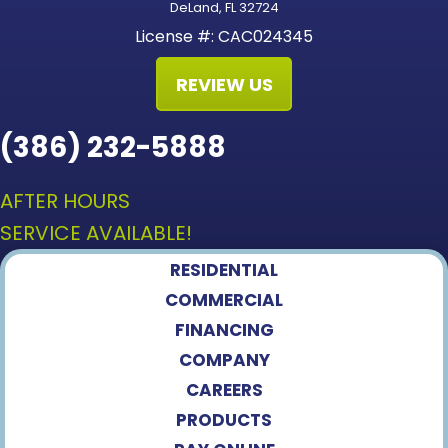
DeLand, FL 32724
License #: CAC024345
REVIEW US
(386) 232-5888
AFTER HOURS
SERVICE AVAILABLE!
RESIDENTIAL
COMMERCIAL
FINANCING
COMPANY
CAREERS
PRODUCTS