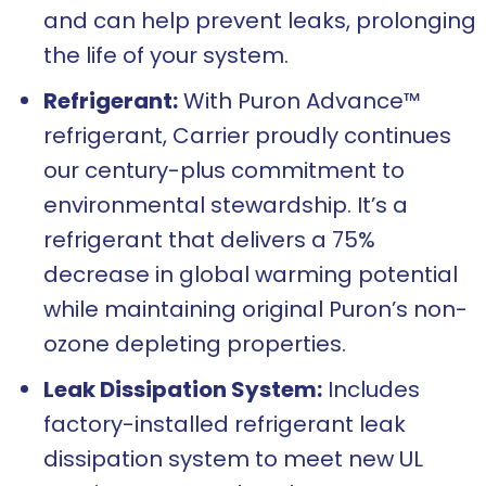
and can help prevent leaks, prolonging
the life of your system.
Refrigerant:
With Puron Advance™
refrigerant, Carrier proudly continues
our century-plus commitment to
environmental stewardship. It’s a
refrigerant that delivers a 75%
decrease in global warming potential
while maintaining original Puron’s non-
ozone depleting properties.
Leak Dissipation System:
Includes
factory-installed refrigerant leak
dissipation system to meet new UL