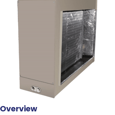
Overview