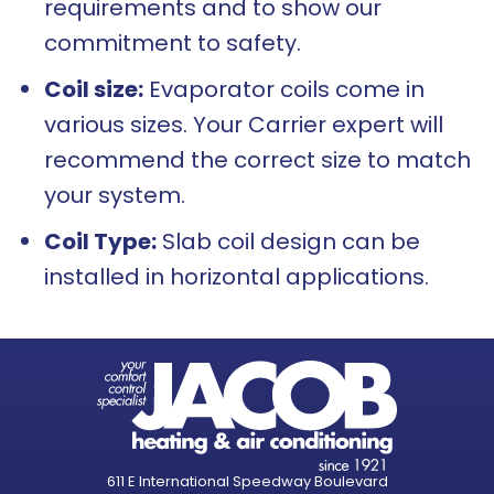
requirements and to show our
commitment to safety.
Coil size:
Evaporator coils come in
various sizes. Your Carrier expert will
recommend the correct size to match
your system.
Coil Type:
Slab coil design can be
installed in horizontal applications.
611 E International Speedway Boulevard