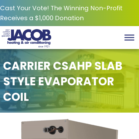
Cast Your Vote! The Winning Non-Profit
Receives a $1,000 Donation
CARRIER CSAHP SLAB
STYLE EVAPORATOR
COIL