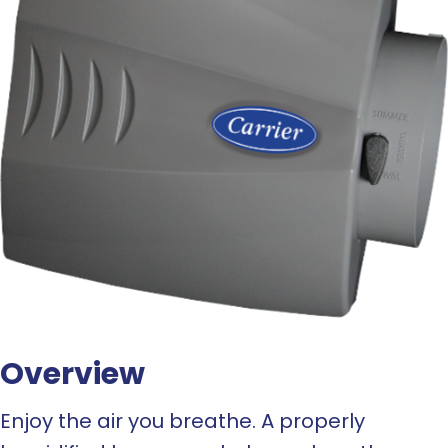
Overview
Enjoy the air you breathe. A properly