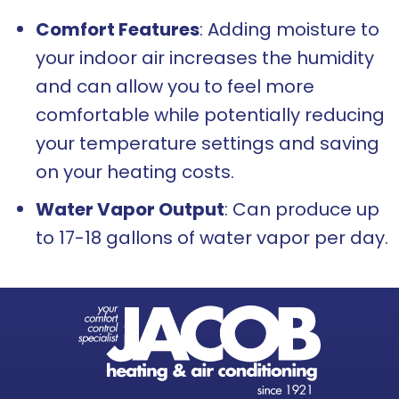
Comfort Features
: Adding moisture to
your indoor air increases the humidity
and can allow you to feel more
comfortable while potentially reducing
your temperature settings and saving
on your heating costs.
Water Vapor Output
: Can produce up
to 17-18 gallons of water vapor per day.