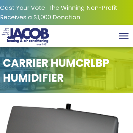
Cast Your Vote! The Winning Non-Profit
Receives a $1,000 Donation
CARRIER HUMCRLBP
HUMIDIFIER