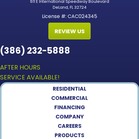
611 E International Speedway Boulevard
DeLand, FL 32724
License #: CAC024345
REVIEW US
(386) 232-5888
AFTER HOURS
SERVICE AVAILABLE!
RESIDENTIAL
COMMERCIAL
FINANCING
COMPANY
CAREERS
PRODUCTS