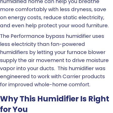
humidified home can help you breathe
more comfortably with less dryness, save
on energy costs, reduce static electricity,
and even help protect your wood furniture.
The Performance bypass humidifier uses
less electricity than fan-powered
humidifiers by letting your furnace blower
supply the air movement to drive moisture
vapor into your ducts. This humidifier was
engineered to work with Carrier products
for improved whole-home comfort.
Why This Humidifier Is Right
for You