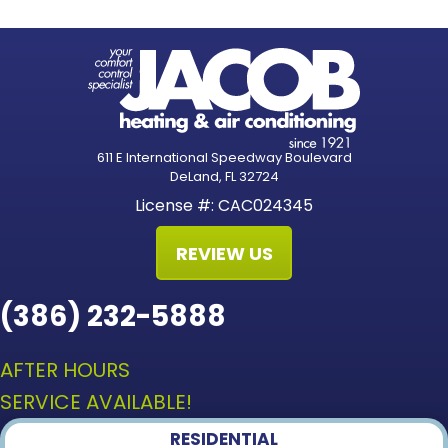
611 E International Speedway Boulevard
DeLand, FL 32724
License #: CAC024345
REVIEW US
(386) 232-5888
AFTER HOURS
SERVICE AVAILABLE!
RESIDENTIAL