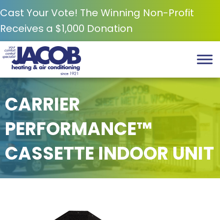
Cast Your Vote! The Winning Non-Profit
Receives a $1,000 Donation
CARRIER
PERFORMANCE™
CASSETTE INDOOR UNIT