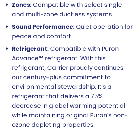
Zones:
Compatible with select single
and multi-zone ductless systems.
Sound Performance:
Quiet operation for
peace and comfort.
Refrigerant:
Compatible with Puron
Advance™ refrigerant. With this
refrigerant, Carrier proudly continues
our century-plus commitment to
environmental stewardship. It’s a
refrigerant that delivers a 75%
decrease in global warming potential
while maintaining original Puron’s non-
ozone depleting properties.