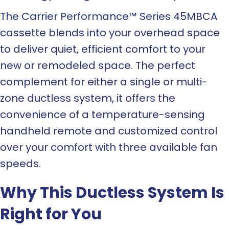
The Carrier Performance™ Series 45MBCA
cassette blends into your overhead space
to deliver quiet, efficient comfort to your
new or remodeled space. The perfect
complement for either a single or multi-
zone ductless system, it offers the
convenience of a temperature-sensing
handheld remote and customized control
over your comfort with three available fan
speeds.
Why This Ductless System Is
Right for You