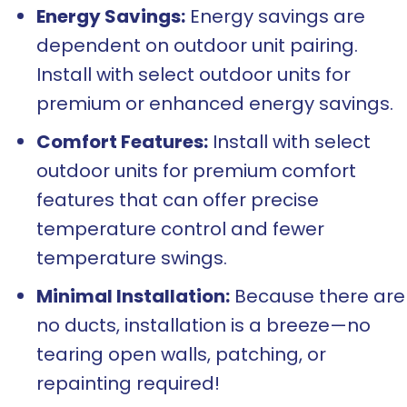
Energy Savings:
Energy savings are
dependent on outdoor unit pairing.
Install with select outdoor units for
premium or enhanced energy savings.
Comfort Features:
Install with select
outdoor units for premium comfort
features that can offer precise
temperature control and fewer
temperature swings.
Minimal Installation:
Because there are
no ducts, installation is a breeze—no
tearing open walls, patching, or
repainting required!