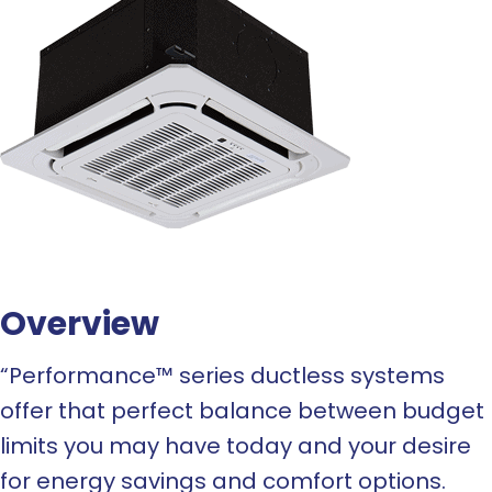
Overview
“Performance™ series ductless systems
offer that perfect balance between budget
limits you may have today and your desire
for energy savings and comfort options.