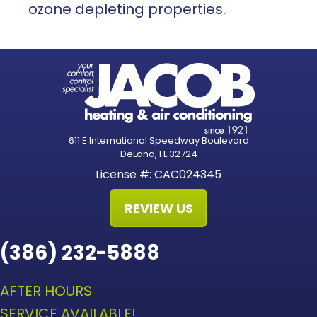
ozone depleting properties.
611 E International Speedway Boulevard
DeLand, FL 32724
License #: CAC024345
REVIEW US
(386) 232-5888
AFTER HOURS
SERVICE AVAILABLE!