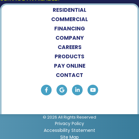
RESIDENTIAL
COMMERCIAL
FINANCING
COMPANY
CAREERS
PRODUCTS
PAY ONLINE
CONTACT
© 2026 All Rights Reserved
Privacy Policy
Accessibility Statement
Site Map