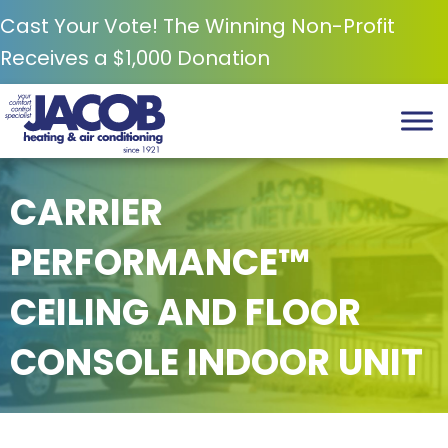
Cast Your Vote! The Winning Non-Profit
Receives a $1,000 Donation
CARRIER
PERFORMANCE™
CEILING AND FLOOR
CONSOLE INDOOR UNIT