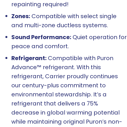
repainting required!
Zones:
Compatible with select single
and multi-zone ductless systems.
Sound Performance:
Quiet operation for
peace and comfort.
Refrigerant:
Compatible with Puron
Advance™ refrigerant. With this
refrigerant, Carrier proudly continues
our century-plus commitment to
environmental stewardship. It’s a
refrigerant that delivers a 75%
decrease in global warming potential
while maintaining original Puron’s non-