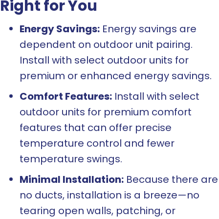
Right for You
Energy Savings:
Energy savings are
dependent on outdoor unit pairing.
Install with select outdoor units for
premium or enhanced energy savings.
Comfort Features:
Install with select
outdoor units for premium comfort
features that can offer precise
temperature control and fewer
temperature swings.
Minimal Installation:
Because there are
no ducts, installation is a breeze—no
tearing open walls, patching, or