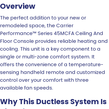
Overview
The perfect addition to your new or
remodeled space, the Carrier
Performance™ Series 45MCFA Ceiling And
Floor Console provides reliable heating and
cooling. This unit is a key component to a
single or multi-zone comfort system. It
offers the convenience of a temperature-
sensing handheld remote and customized
control over your comfort with three
available fan speeds.
Why This Ductless System Is