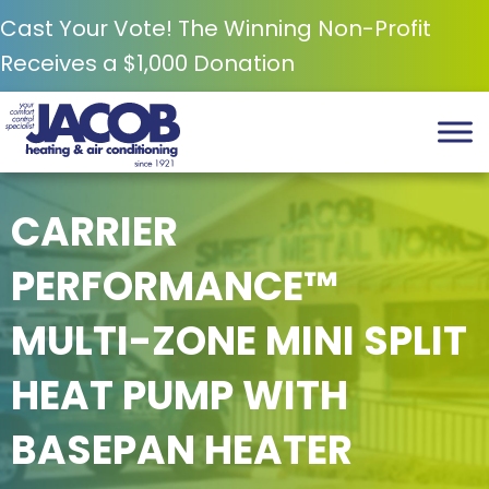
Cast Your Vote! The Winning Non-Profit
Receives a $1,000 Donation
CARRIER
PERFORMANCE™
MULTI-ZONE MINI SPLIT
HEAT PUMP WITH
BASEPAN HEATER