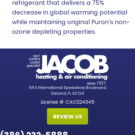
refrigerant that delivers a 75%
decrease in global warming potential
while maintaining original Puron’s non-
ozone depleting properties.
611 E International Speedway Boulevard
DeLand, FL 32724
License #: CAC024345
REVIEW US