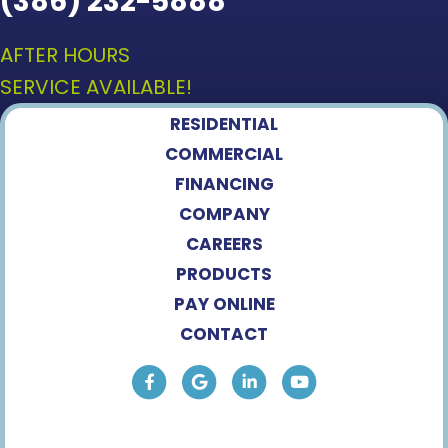
(386) 232-5888
AFTER HOURS
SERVICE AVAILABLE!
RESIDENTIAL
COMMERCIAL
FINANCING
COMPANY
CAREERS
PRODUCTS
PAY ONLINE
CONTACT