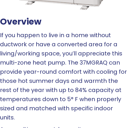
Overview
If you happen to live in a home without
ductwork or have a converted area for a
living/working space, you’ll appreciate this
multi-zone heat pump. The 37MGRAQ can
provide year-round comfort with cooling for
those hot summer days and warmth the
rest of the year with up to 84% capacity at
temperatures down to 5° F when properly
sized and matched with specific indoor
units.