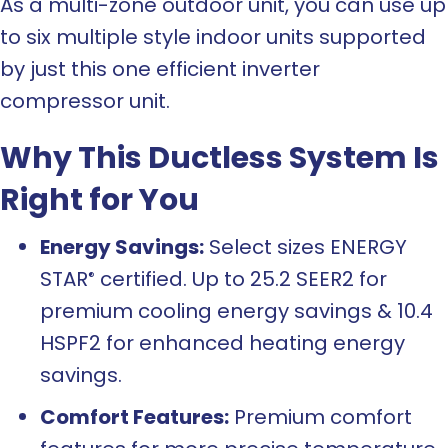
As a multi-zone outdoor unit, you can use up
to six multiple style indoor units supported
by just this one efficient inverter
compressor unit.
Why This Ductless System Is
Right for You
Energy Savings:
Select sizes ENERGY
STAR
certified. Up to 25.2 SEER2 for
®
premium cooling energy savings & 10.4
HSPF2 for enhanced heating energy
savings.
Comfort Features:
Premium comfort