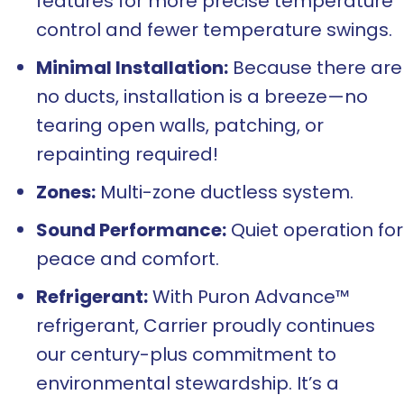
features for more precise temperature
control and fewer temperature swings.
Minimal Installation:
Because there are
no ducts, installation is a breeze—no
tearing open walls, patching, or
repainting required!
Zones:
Multi-zone ductless system.
Sound Performance:
Quiet operation for
peace and comfort.
Refrigerant:
With Puron Advance™
refrigerant, Carrier proudly continues
our century-plus commitment to
environmental stewardship. It’s a