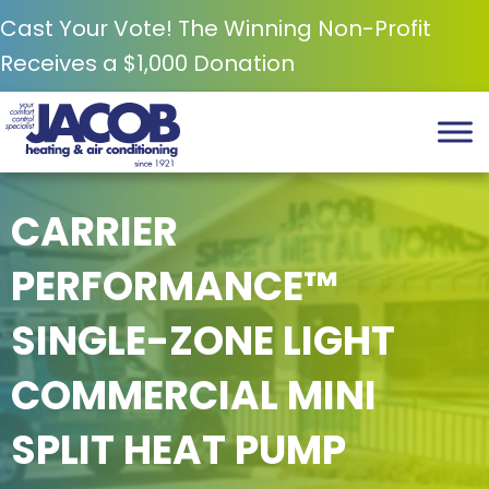
Cast Your Vote! The Winning Non-Profit
Receives a $1,000 Donation
CARRIER
PERFORMANCE™
SINGLE-ZONE LIGHT
COMMERCIAL MINI
SPLIT HEAT PUMP