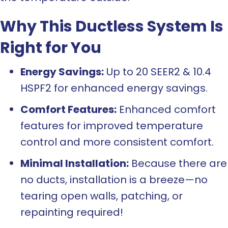
Why This Ductless System Is
Right for You
Energy Savings:
Up to 20 SEER2 & 10.4
HSPF2 for enhanced energy savings.
Comfort Features:
Enhanced comfort
features for improved temperature
control and more consistent comfort.
Minimal Installation:
Because there are
no ducts, installation is a breeze—no
tearing open walls, patching, or
repainting required!