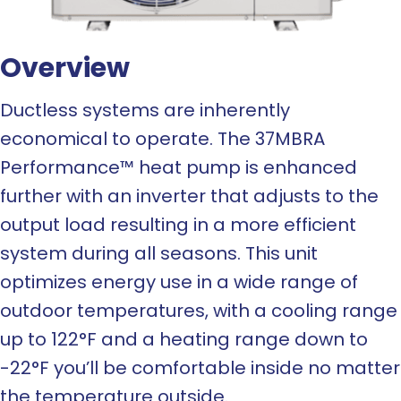
Overview
Ductless systems are inherently
economical to operate. The 37MBRA
Performance™ heat pump is enhanced
further with an inverter that adjusts to the
output load resulting in a more efficient
system during all seasons. This unit
optimizes energy use in a wide range of
outdoor temperatures, with a cooling range
up to 122°F and a heating range down to
-22°F you’ll be comfortable inside no matter
the temperature outside.