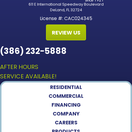
611 E International Speedway Boulevard
DeLand, FL 32724
License #: CAC024345
REVIEW US
(386) 232-5888
AFTER HOURS
SERVICE AVAILABLE!
RESIDENTIAL
COMMERCIAL
FINANCING
COMPANY
CAREERS
PRODUCTS