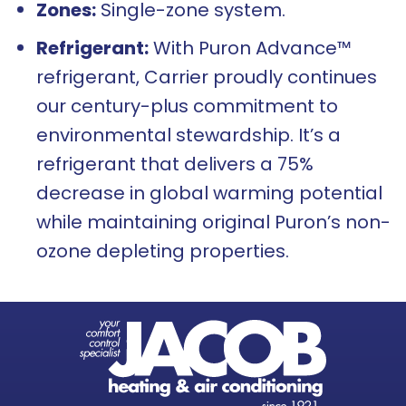
Zones:
Single-zone system.
Refrigerant:
With Puron Advance™
refrigerant, Carrier proudly continues
our century-plus commitment to
environmental stewardship. It’s a
refrigerant that delivers a 75%
decrease in global warming potential
while maintaining original Puron’s non-
ozone depleting properties.