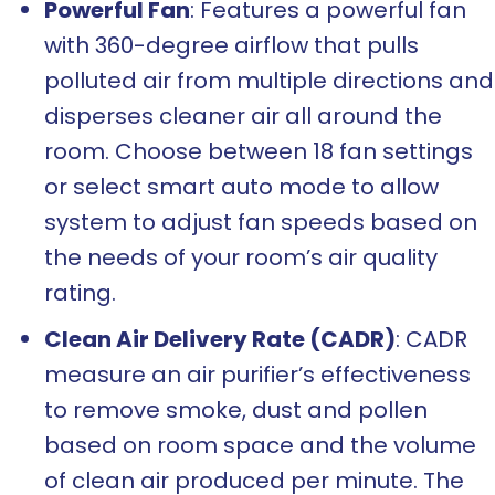
Powerful Fan
: Features a powerful fan
with 360-degree airflow that pulls
polluted air from multiple directions and
disperses cleaner air all around the
room. Choose between 18 fan settings
or select smart auto mode to allow
system to adjust fan speeds based on
the needs of your room’s air quality
rating.
Clean Air Delivery Rate (CADR)
: CADR
measure an air purifier’s effectiveness
to remove smoke, dust and pollen
based on room space and the volume
of clean air produced per minute. The