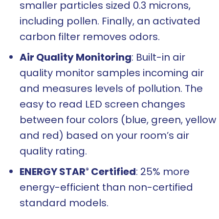
smaller particles sized 0.3 microns,
including pollen. Finally, an activated
carbon filter removes odors.
Air Quality Monitoring
: Built-in air
quality monitor samples incoming air
and measures levels of pollution. The
easy to read LED screen changes
between four colors (blue, green, yellow
and red) based on your room’s air
quality rating.
ENERGY STAR
Certified
: 25% more
®
energy-efficient than non-certified
standard models.