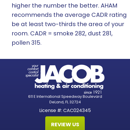
higher the number the better. AHAM
recommends the average CADR rating
be at least two-thirds the area of your
room. CADR = smoke 282, dust 281,
pollen 315.
611 E International Speedway Boulevard
DeLand, FL 32724
License #: CAC024345
REVIEW US