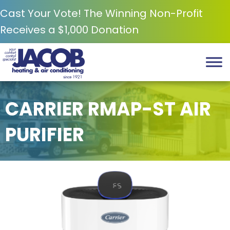
Cast Your Vote! The Winning Non-Profit
Receives a $1,000 Donation
CARRIER RMAP-ST AIR
PURIFIER