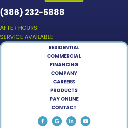
(386) 232-5888
AFTER HOURS
SERVICE AVAILABLE!
RESIDENTIAL
COMMERCIAL
FINANCING
COMPANY
CAREERS
PRODUCTS
PAY ONLINE
CONTACT