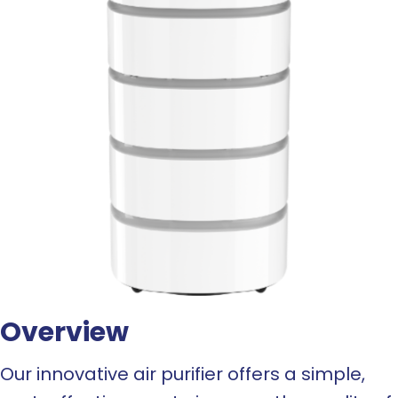
Overview
Our innovative air purifier offers a simple,