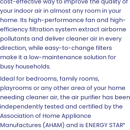
cost-effective way to improve the quality of
your indoor air in almost any room in your
home. Its high-performance fan and high-
efficiency filtration system extract airborne
pollutants and deliver cleaner air in every
direction, while easy-to-change filters
make it a low-maintenance solution for
busy households.
Ideal for bedrooms, family rooms,
playrooms or any other area of your home
needing cleaner air, the air purifier has been
independently tested and certified by the
Association of Home Appliance
Manufactures (AHAM) and is ENERGY STAR
®