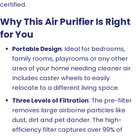
certified.
Why This Air Purifier Is Right
for You
Portable Design
: Ideal for bedrooms,
family rooms, playrooms or any other
area of your home needing cleaner air.
Includes caster wheels to easily
relocate to a different living space.
Three Levels of Filtration
: The pre-filter
removes large airborne particles like
dust, dirt and pet dander. The high-
efficiency filter captures over 99% of