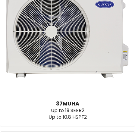
37MUHA
Up to 19 SEER2
Up to 10.8 HSPF2