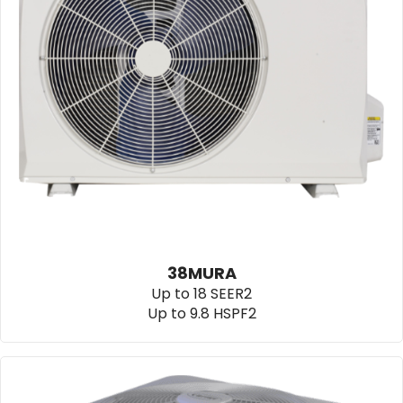
38MURA
Up to 18 SEER2
Up to 9.8 HSPF2