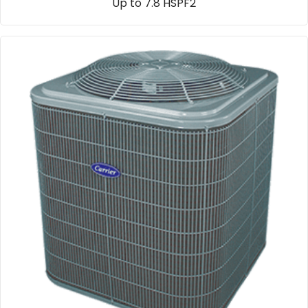
Up to 7.8 HSPF2