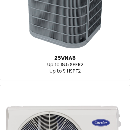
25VNA8
Up to 18.5 SEER2
Up to 9 HSPF2