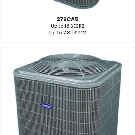
27SCA5
Up to 16 SEER2
Up to 7.8 HSPF2