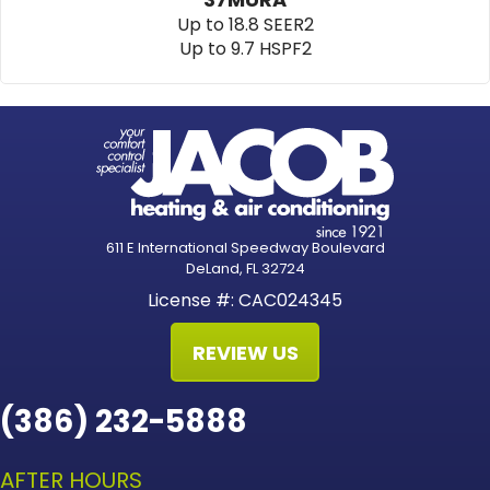
Up to 18.8 SEER2
Up to 9.7 HSPF2
611 E International Speedway Boulevard
DeLand, FL 32724
License #: CAC024345
REVIEW US
(386) 232-5888
AFTER HOURS