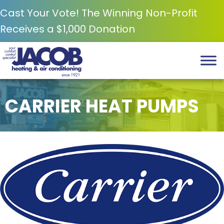
Skip
Skip
Site
Cast Your Vote! The Winning Non-Profit
to
to
map
Receives a $1,000 Donation
Content
navigation
CARRIER HEAT PUMPS