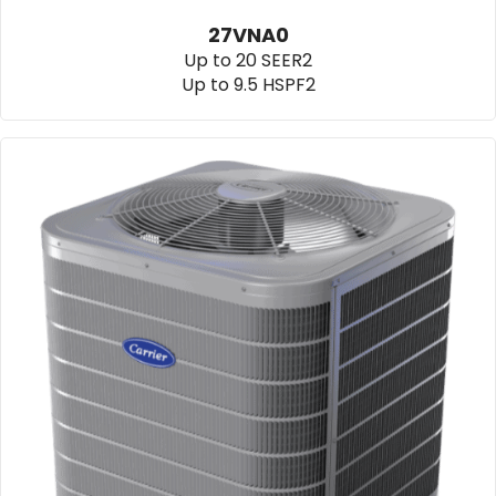
27VNA0
Up to 20 SEER2
Up to 9.5 HSPF2