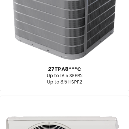
27TPA8***C
Up to 18.5 SEER2
Up to 8.5 HSPF2