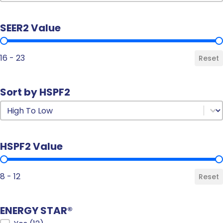
SEER2 Value
SEER2 Value
16 - 23
Reset
Sort by HSPF2
Sort by HSPF2
Sort by HSPF2
HSPF2 Value
HSPF2 Value
8 - 12
Reset
ENERGY STAR®