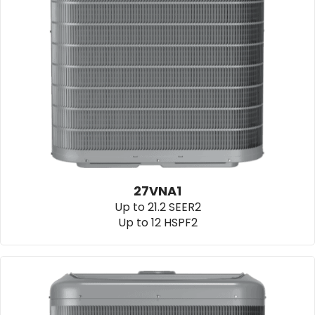
27VNA1
Up to 21.2 SEER2
Up to 12 HSPF2