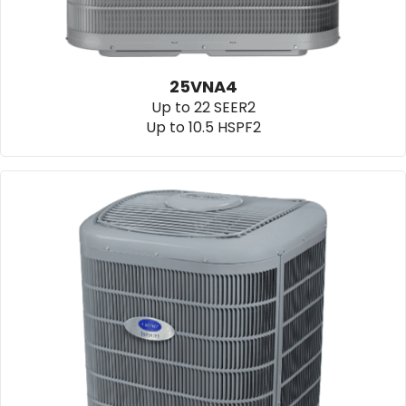
25VNA4
Up to 22 SEER2
Up to 10.5 HSPF2