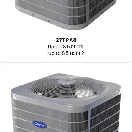
27TPA8
Up to 18.5 SEER2
Up to 8.5 HSPF2