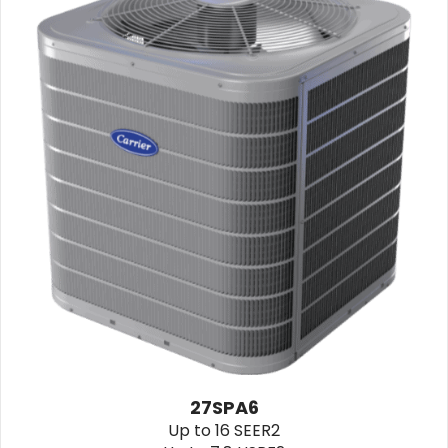
27SPA6
Up to 16 SEER2