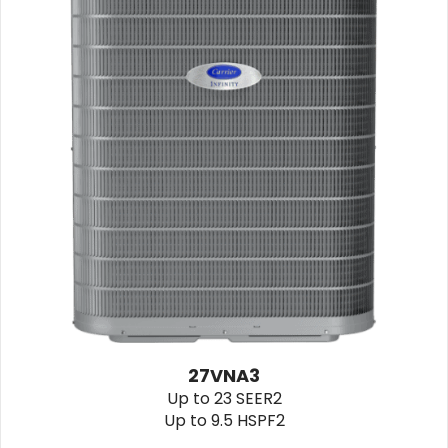
27VNA3
Up to 23 SEER2
Up to 9.5 HSPF2