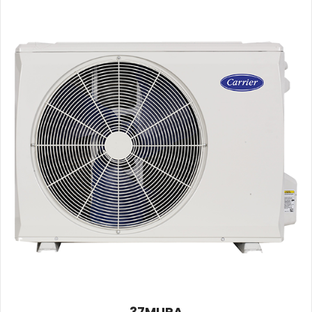
37MURA