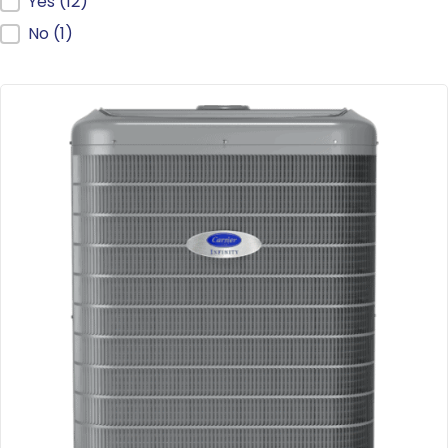
ENERGY STAR®
Yes
(12)
No
(1)