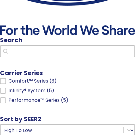
Search
Search
Search
Carrier Series
Carrier Series
Comfort™ Series
(3)
Infinity® System
(5)
Performance™ Series
(5)
Sort by SEER2
Sort by SEER2
Sort by SEER2