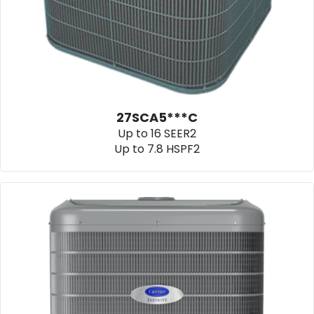
27SCA5***C
Up to 16 SEER2
Up to 7.8 HSPF2