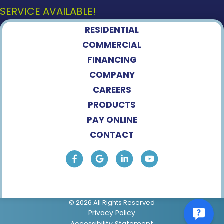
SERVICE AVAILABLE!
RESIDENTIAL
COMMERCIAL
FINANCING
COMPANY
CAREERS
PRODUCTS
PAY ONLINE
CONTACT
© 2026 All Rights Reserved
Privacy Policy
Accessibility Statement