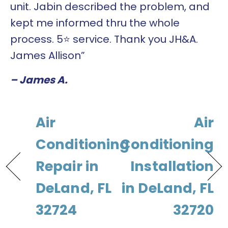
unit. Jabin described the problem, and
kept me informed thru the whole
process. 5⭐️ service. Thank you JH&A.
James Allison”
– James A.
Air
Air
Conditioning
Conditioning
Repair in
Installation
DeLand, FL
in DeLand, FL
32724
32720