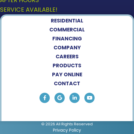
AFTER HOURS
SERVICE AVAILABLE!
RESIDENTIAL
COMMERCIAL
FINANCING
COMPANY
CAREERS
PRODUCTS
PAY ONLINE
CONTACT
© 2026 All Rights Reserved
Privacy Policy