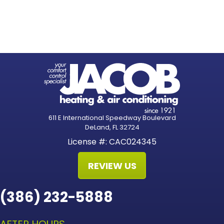
611 E International Speedway Boulevard
DeLand, FL 32724
License #: CAC024345
REVIEW US
(386) 232-5888