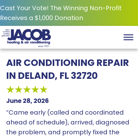
Cast Your Vote! The Winning Non-Profit
Receives a $1,000 Donation
AIR CONDITIONING REPAIR
IN DELAND, FL 32720
June 28, 2026
“Came early (called and coordinated
ahead of schedule), arrived, diagnosed
the problem, and promptly fixed the